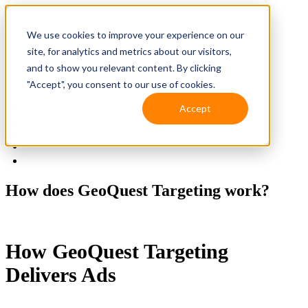
We use cookies to improve your experience on our
site, for analytics and metrics about our visitors,
and to show you relevant content. By clicking
"Accept", you consent to our use of cookies.
Accept
Solutions
Resources
Client Support
Contact Us
(587) 393-3681
How does GeoQuest Targeting work?
How GeoQuest Targeting
Delivers Ads