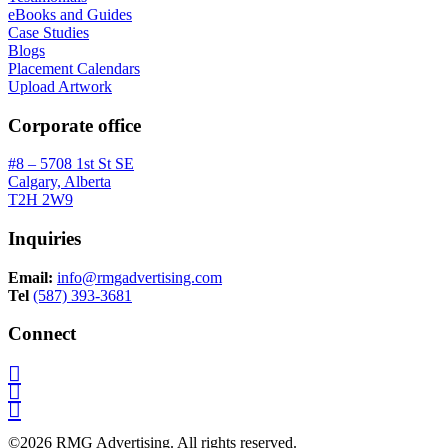
eBooks and Guides
Case Studies
Blogs
Placement Calendars
Upload Artwork
Corporate office
#8 – 5708 1st St SE
Calgary, Alberta
T2H 2W9
Inquiries
Email:
info@rmgadvertising.com
Tel
(587) 393-3681
Connect
©2026 RMG Advertising. All rights reserved.