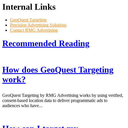
Internal Links
GeoQuest Targeting
Precision Advertising Solutions
Contact RMG Advertising
Recommended
Reading
How does GeoQuest Targeting
work?
GeoQuest Targeting by RMG Advertising works by using verified,
consent-based location data to deliver programmatic ads to
audiences who have...