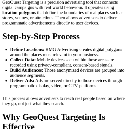
GeoQuest Targeting is a precision advertising tool that connects
digital campaigns with real-world behaviour. It operates using
location polygons
that define the boundaries of real places such as
stores, venues, or attractions. Then allows advertisers to deliver
programmatic advertisements directly to user devices.
Step-by-Step Process
Define Locations:
RMG Advertising creates digital polygons
around the places most relevant to your business.
Collect Data:
Mobile devices seen within those areas are
recorded using privacy-compliant, consent-based signals.
Build Audiences:
Those anonymized devices are grouped into
audience segments.
Deliver Ads:
Ads are served directly to those devices through
programmatic display, video, or CTV platforms.
This process allows advertisers to reach real people based on where
they go, not just what they search.
Why GeoQuest Targeting Is
Effective