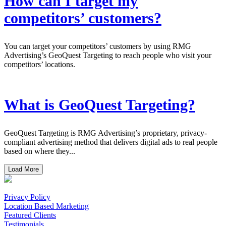
How can I target my
competitors’ customers?
You can target your competitors’ customers by using RMG
Advertising’s GeoQuest Targeting to reach people who visit your
competitors’ locations.
What is GeoQuest Targeting?
GeoQuest Targeting is RMG Advertising’s proprietary, privacy-
compliant advertising method that delivers digital ads to real people
based on where they...
Load More
Privacy Policy
Location Based Marketing
Featured Clients
Testimonials