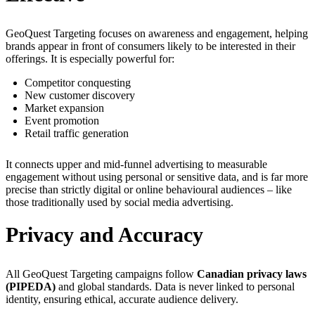
GeoQuest Targeting focuses on awareness and engagement, helping
brands appear in front of consumers likely to be interested in their
offerings. It is especially powerful for:
Competitor conquesting
New customer discovery
Market expansion
Event promotion
Retail traffic generation
It connects upper and mid-funnel advertising to measurable
engagement without using personal or sensitive data, and is far more
precise than strictly digital or online behavioural audiences – like
those traditionally used by social media advertising.
Privacy and Accuracy
All GeoQuest Targeting campaigns follow
Canadian privacy laws
(PIPEDA)
and global standards. Data is never linked to personal
identity, ensuring ethical, accurate audience delivery.