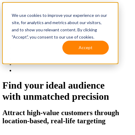
We use cookies to improve your experience on our
site, for analytics and metrics about our visitors,
and to show you relevant content. By clicking
"Accept", you consent to our use of cookies.
Accept
Solutions
Resources
Client Support
Contact Us
(587) 393-3681
Find your ideal audience
with unmatched precision
Attract high-value customers through
location-based, real-life targeting