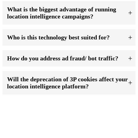
What is the biggest advantage of running
location intelligence campaigns?
Who is this technology best suited for?
How do you address ad fraud/ bot traffic?
Will the deprecation of 3P cookies affect your
location intelligence platform?