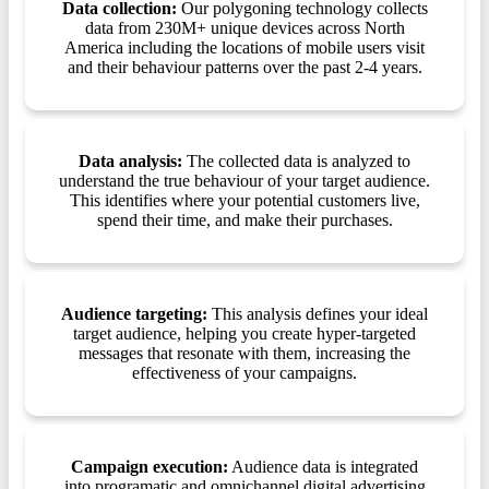
Data collection:
Our polygoning technology collects
data from 230M+ unique devices across North
America including the locations of mobile users visit
and their behaviour patterns over the past 2-4 years.
Data analysis:
The collected data is analyzed to
understand the true behaviour of your target audience.
This identifies where your potential customers live,
spend their time, and make their purchases.
Audience targeting:
This analysis defines your ideal
target audience, helping you create hyper-targeted
messages that resonate with them, increasing the
effectiveness of your campaigns.
Campaign execution:
Audience data is integrated
into programatic and omnichannel digital advertising