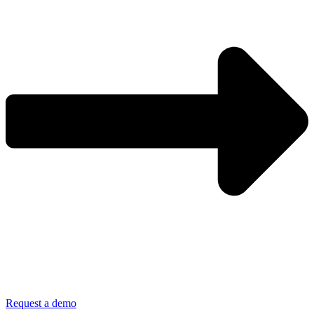
Request a demo