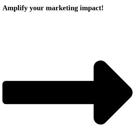
Amplify your marketing impact!