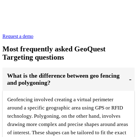
Request a demo
Most frequently asked GeoQuest
Targeting questions
What is the difference between geo fencing
and polygoning?
Geofencing involved creating a virtual perimeter
around a specific geographic area using GPS or RFID
technology. Polygoning, on the other hand, involves
drawing more complex and precise shapes around areas
of interest. These shapes can be tailored to fit the exact