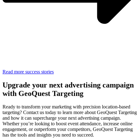
Read more success stories
Upgrade your next advertising campaign
with GeoQuest Targeting
Ready to transform your marketing with precision location-based
targeting? Contact us today to learn more about GeoQuest Targeting
and how it can supercharge your next advertising campaign.
Whether you’re looking to boost event attendance, increase online
engagement, or outperform your competitors, GeoQuest Targeting
has the tools and insights you need to succeed.