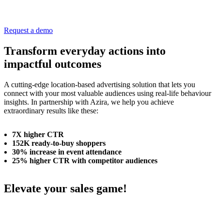
Request a demo
Transform everyday actions into
impactful outcomes
A cutting-edge location-based advertising solution that lets you
connect with your most valuable audiences using real-life behaviour
insights. In partnership with Azira, we help you achieve
extraordinary results like these:
7X higher CTR
152K ready-to-buy shoppers
30% increase in event attendance
25% higher CTR with competitor audiences
Elevate your sales game!