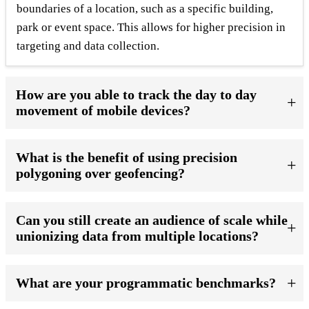
boundaries of a location, such as a specific building,
park or event space. This allows for higher precision in
targeting and data collection.
How are you able to track the day to day
movement of mobile devices?
What is the benefit of using precision
polygoning over geofencing?
Can you still create an audience of scale while
unionizing data from multiple locations?
What are your programmatic benchmarks?