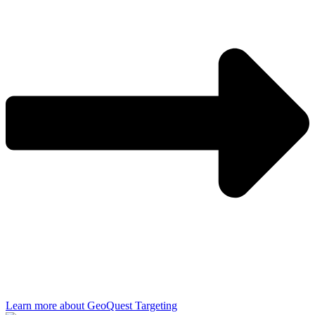
Learn more about GeoQuest Targeting