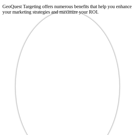
GeoQuest Targeting offers numerous benefits that help you enhance
your marketing strategies and maximize your ROI.