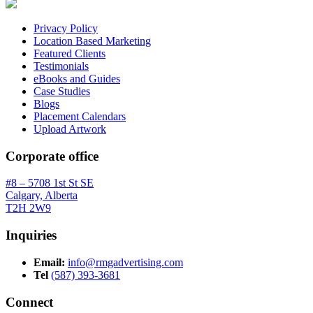
Privacy Policy
Location Based Marketing
Featured Clients
Testimonials
eBooks and Guides
Case Studies
Blogs
Placement Calendars
Upload Artwork
Corporate office
#8 – 5708 1st St SE
Calgary, Alberta
T2H 2W9
Inquiries
Email:
info@rmgadvertising.com
Tel
(587) 393-3681
Connect