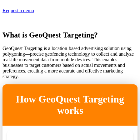
Request a demo
What is GeoQuest Targeting?
GeoQuest Targeting is a location-based advertising solution using
polygoning—precise geofencing technology to collect and analyze
real-life movement data from mobile devices. This enables
businesses to target customers based on actual movements and
preferences, creating a more accurate and effective marketing
strategy.
How GeoQuest Targeting
works