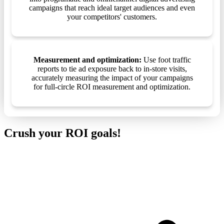
campaigns that reach ideal target audiences and even
your competitors' customers.
Measurement and optimization:
Use foot traffic
reports to tie ad exposure back to in-store visits,
accurately measuring the impact of your campaigns
for full-circle ROI measurement and optimization.
Crush your ROI goals!