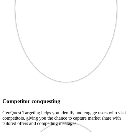
Competitor conquesting
GeoQuest Targeting helps you identify and engage users who visit
competitors, giving you the chance to capture market share with
tailored offers and compelling messages.