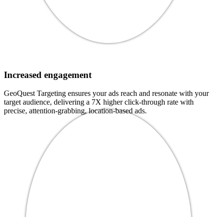
Increased engagement
GeoQuest Targeting ensures your ads reach and resonate with your
target audience, delivering a 7X higher click-through rate with
precise, attention-grabbing, location-based ads.