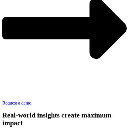
Request a demo
Real-world insights create maximum
impact