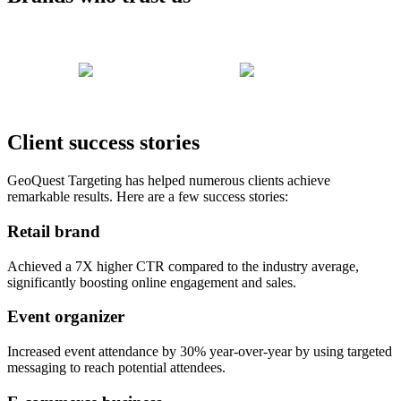
Client success stories
GeoQuest Targeting has helped numerous clients achieve
remarkable results. Here are a few success stories:
Retail brand
Achieved a 7X higher CTR compared to the industry average,
significantly boosting online engagement and sales.
Event organizer
Increased event attendance by 30% year-over-year by using targeted
messaging to reach potential attendees.