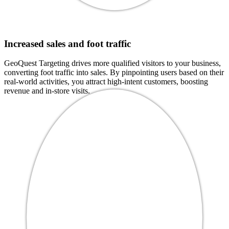
Increased sales and foot traffic
GeoQuest Targeting drives more qualified visitors to your business,
converting foot traffic into sales. By pinpointing users based on their
real-world activities, you attract high-intent customers, boosting
revenue and in-store visits.