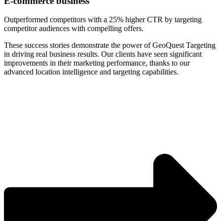
E-commerce business
Outperformed competitors with a 25% higher CTR by targeting
competitor audiences with compelling offers.
These success stories demonstrate the power of GeoQuest Targeting
in driving real business results. Our clients have seen significant
improvements in their marketing performance, thanks to our
advanced location intelligence and targeting capabilities.