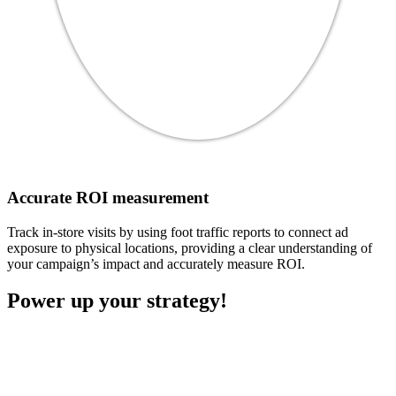
Accurate ROI measurement
Track in-store visits by using foot traffic reports to connect ad
exposure to physical locations, providing a clear understanding of
your campaign’s impact and accurately measure ROI.
Power up your strategy!