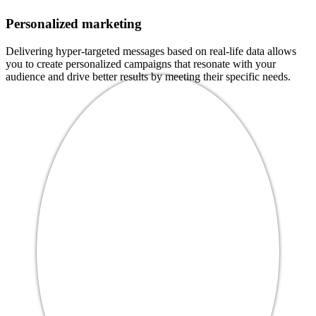
Personalized marketing
Delivering hyper-targeted messages based on real-life data allows
you to create personalized campaigns that resonate with your
audience and drive better results by meeting their specific needs.