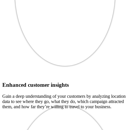
Enhanced customer insights
Gain a deep understanding of your customers by analyzing location
data to see where they go, what they do, which campaign attracted
them, and how far they’re willing to travel to your business.