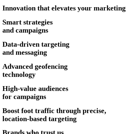
Innovation that elevates your marketing
Smart strategies
and campaigns
Data-driven targeting
and messaging
Advanced geofencing
technology
High-value audiences
for campaigns
Boost foot traffic through precise,
location-based targeting
Brands who trust us