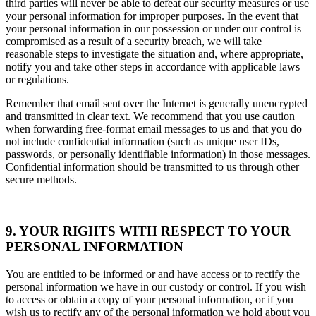
third parties will never be able to defeat our security measures or use
your personal information for improper purposes. In the event that
your personal information in our possession or under our control is
compromised as a result of a security breach, we will take
reasonable steps to investigate the situation and, where appropriate,
notify you and take other steps in accordance with applicable laws
or regulations.
Remember that email sent over the Internet is generally unencrypted
and transmitted in clear text. We recommend that you use caution
when forwarding free-format email messages to us and that you do
not include confidential information (such as unique user IDs,
passwords, or personally identifiable information) in those messages.
Confidential information should be transmitted to us through other
secure methods.
9. YOUR RIGHTS WITH RESPECT TO YOUR
PERSONAL INFORMATION
You are entitled to be informed or and have access or to rectify the
personal information we have in our custody or control. If you wish
to access or obtain a copy of your personal information, or if you
wish us to rectify any of the personal information we hold about you