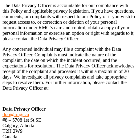
The Data Privacy Officer is accountable for our compliance with
this Policy and applicable privacy legislation. If you have questions,
comments, or complaints with respect to our Policy or if you wish to
request access to, or correction or deletion of your personal
information under RMG’s care and control, obtain a copy of your
personal information or exercise an option or right with regards to it,
please contact the Data Privacy Officer.
Any concerned individual may file a complaint with the Data
Privacy Officer. Complaints must indicate the nature of the
complaint, the date on which the incident occurred, and the
expectations for resolution. The Data Privacy Officer acknowledges
receipt of the complaint and processes it within a maximum of 20
days. We investigate all privacy complaints and take appropriate
steps to resolve them. For further information, please contact the
Data Privacy Officer at:
Data Privacy Officer
dpo@rmgi.ca
#8 – 5708 1st St SE
Calgary, Alberta
T2H 2W9
Canada