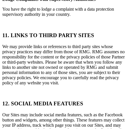
You have the right to lodge a complaint with a data protection
supervisory authority in your country.
11. LINKS TO THIRD PARTY SITES
We may provide links or references to third party sites whose
privacy practices may differ from those of RMG. RMG assumes no
responsibility for the content or the privacy policies of those Partner
or third-party websites. Please be aware that when you follow any
links to another site not owned or operated by RMG and submit
personal information to any of those sites, you are subject to their
privacy policies. We encourage you to carefully read the privacy
policy of any website you visit.
12. SOCIAL MEDIA FEATURES
Our Sites may include social media features, such as the Facebook
button and widgets, among other things. These features may collect
your IP address, track which page you visit on our Sites, and may