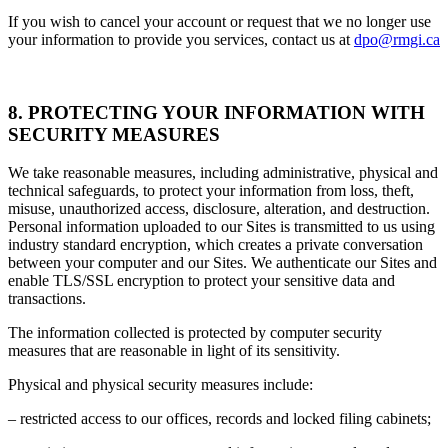
If you wish to cancel your account or request that we no longer use
your information to provide you services, contact us at
dpo@rmgi.ca
8. PROTECTING YOUR INFORMATION WITH
SECURITY MEASURES
We take reasonable measures, including administrative, physical and
technical safeguards, to protect your information from loss, theft,
misuse, unauthorized access, disclosure, alteration, and destruction.
Personal information uploaded to our Sites is transmitted to us using
industry standard encryption, which creates a private conversation
between your computer and our Sites. We authenticate our Sites and
enable TLS/SSL encryption to protect your sensitive data and
transactions.
The information collected is protected by computer security
measures that are reasonable in light of its sensitivity.
Physical and physical security measures include:
– restricted access to our offices, records and locked filing cabinets;