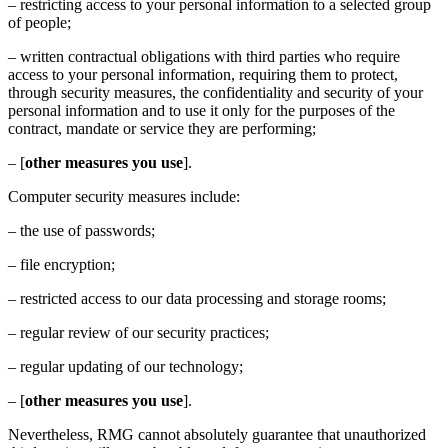
– restricting access to your personal information to a selected group
of people;
– written contractual obligations with third parties who require
access to your personal information, requiring them to protect,
through security measures, the confidentiality and security of your
personal information and to use it only for the purposes of the
contract, mandate or service they are performing;
– [
other measures you use
].
Computer security measures include:
– the use of passwords;
– file encryption;
– restricted access to our data processing and storage rooms;
– regular review of our security practices;
– regular updating of our technology;
– [
other measures you use
].
Nevertheless, RMG cannot absolutely guarantee that unauthorized