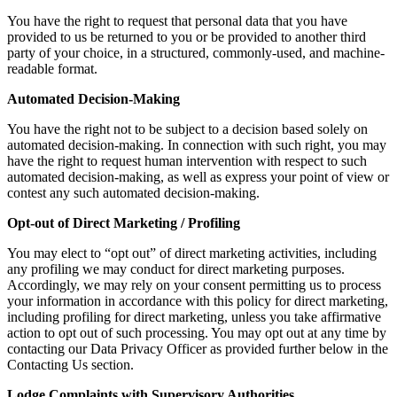
You have the right to request that personal data that you have
provided to us be returned to you or be provided to another third
party of your choice, in a structured, commonly-used, and machine-
readable format.
Automated Decision-Making
You have the right not to be subject to a decision based solely on
automated decision-making. In connection with such right, you may
have the right to request human intervention with respect to such
automated decision-making, as well as express your point of view or
contest any such automated decision-making.
Opt-out of Direct Marketing / Profiling
You may elect to “opt out” of direct marketing activities, including
any profiling we may conduct for direct marketing purposes.
Accordingly, we may rely on your consent permitting us to process
your information in accordance with this policy for direct marketing,
including profiling for direct marketing, unless you take affirmative
action to opt out of such processing. You may opt out at any time by
contacting our Data Privacy Officer as provided further below in the
Contacting Us section.
Lodge Complaints with Supervisory Authorities