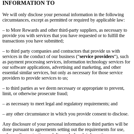
INFORMATION TO
We will only disclose your personal information in the following
circumstances, except as permitted or required by applicable law:
– to More Rewards and other third-party suppliers, as necessary to
provide you with services that you have requested or to fulfill the
transactions you have submitted;
– to third party companies and contractors that provide us with
services in the conduct of our business (“
service providers
“), such
as payment processing services, information technology services for
our software applications, advertising and marketing, and other
essential similar services, but only as necessary for those service
providers to provide services to us;
– to third parties as we deem necessary or appropriate to prevent,
limit, or otherwise prosecute fraud;
– as necessary to meet legal and regulatory requirements; and
– any other circumstance in which you provide consent to disclose.
Any disclosure of your personal information to third parties will be
done pursuant to agreements setting out the requirements for use,