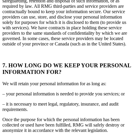
safeguarding, retention and disposal of such information, or as
required by law. All RMG third-parties and service providers are
contractually bound to keep your information secure. Our service
providers can use, store, and disclose your personal information
solely for purposes for which it is disclosed to them (to provide us
with services). We have contracts in place holding these service
providers to the same standards of confidentiality by which we are
governed. In some cases, these service providers may be located
outside of your province or Canada (such as in the United States).
7. HOW LONG DO WE KEEP YOUR PERSONAL
INFORMATION FOR?
We will retain your personal information for as long as:
– your personal information is needed to provide you services; or
– it is necessary to meet legal, regulatory, insurance, and audit
requirements.
Once the purpose for which the personal information has been
collected or used have been fulfilled, RMG will safely destroy or
anonymize it in accordance with the relevant legislation.