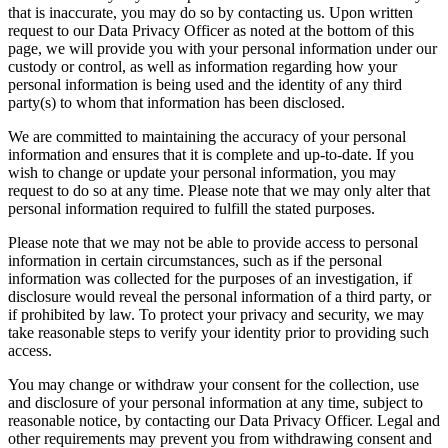
that is inaccurate, you may do so by contacting us. Upon written
request to our Data Privacy Officer as noted at the bottom of this
page, we will provide you with your personal information under our
custody or control, as well as information regarding how your
personal information is being used and the identity of any third
party(s) to whom that information has been disclosed.
We are committed to maintaining the accuracy of your personal
information and ensures that it is complete and up-to-date. If you
wish to change or update your personal information, you may
request to do so at any time. Please note that we may only alter that
personal information required to fulfill the stated purposes.
Please note that we may not be able to provide access to personal
information in certain circumstances, such as if the personal
information was collected for the purposes of an investigation, if
disclosure would reveal the personal information of a third party, or
if prohibited by law. To protect your privacy and security, we may
take reasonable steps to verify your identity prior to providing such
access.
You may change or withdraw your consent for the collection, use
and disclosure of your personal information at any time, subject to
reasonable notice, by contacting our Data Privacy Officer. Legal and
other requirements may prevent you from withdrawing consent and