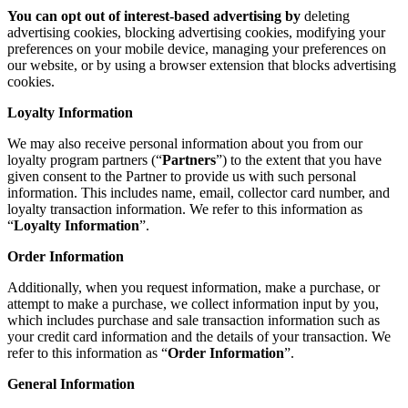
You can opt out of interest-based advertising by
deleting
advertising cookies, blocking advertising cookies, modifying your
preferences on your mobile device, managing your preferences on
our website, or by using a browser extension that blocks advertising
cookies.
Loyalty Information
We may also receive personal information about you from our
loyalty program partners (“
Partners
”) to the extent that you have
given consent to the Partner to provide us with such personal
information. This includes name, email, collector card number, and
loyalty transaction information. We refer to this information as
“
Loyalty Information
”.
Order Information
Additionally, when you request information, make a purchase, or
attempt to make a purchase, we collect information input by you,
which includes purchase and sale transaction information such as
your credit card information and the details of your transaction. We
refer to this information as “
Order Information
”.
General Information