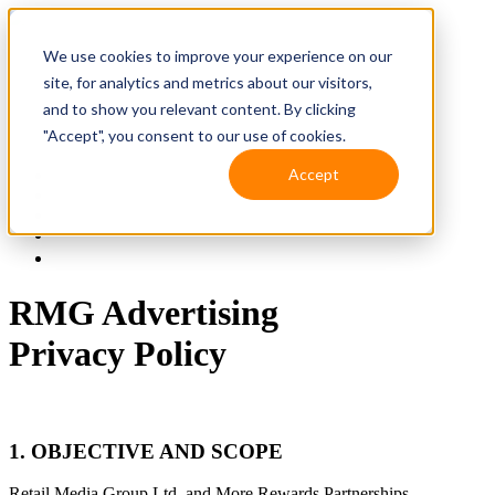
We use cookies to improve your experience on our
site, for analytics and metrics about our visitors,
and to show you relevant content. By clicking
"Accept", you consent to our use of cookies.
Accept
Solutions
Resources
Client Support
Contact Us
(587) 393-3681
RMG Advertising
Privacy Policy
1. OBJECTIVE
AND SCOPE
Retail Media Group Ltd. and More Rewards Partnerships