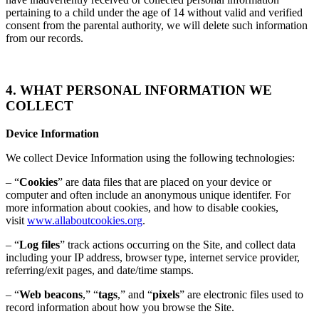
pertaining to a child under the age of 14 without valid and verified
consent from the parental authority, we will delete such information
from our records.
4. WHAT PERSONAL INFORMATION WE
COLLECT
Device Information
We collect Device Information using the following technologies:
– “
Cookies
” are data files that are placed on your device or
computer and often include an anonymous unique identifer. For
more information about cookies, and how to disable cookies,
visit
www.allaboutcookies.org
.
– “
Log files
” track actions occurring on the Site, and collect data
including your IP address, browser type, internet service provider,
referring/exit pages, and date/time stamps.
– “
Web beacons
,” “
tags
,” and “
pixels
” are electronic files used to
record information about how you browse the Site.