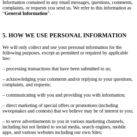
Information contained in any email messages, questions, comments,
complaints, or requests you send us. We refer to this information as
“
General Information
”.
5. HOW WE USE PERSONAL INFORMATION
We will only collect and use your personal information for the
following purposes, except as permitted or required by applicable
law:
– processing transactions that have been submitted to us;
– acknowledging your comments and/or replying to your questions,
complaints, and requests;
– communicating with you and providing you with information;
– direct marketing of special offers or promotions (including
sweepstakes and contests) that we believe may be of interest to you;
– to serve advertisements to you in various marketing channels,
including but not limited to social media, search engines, mobile
apps, and various websites including our own Sites;