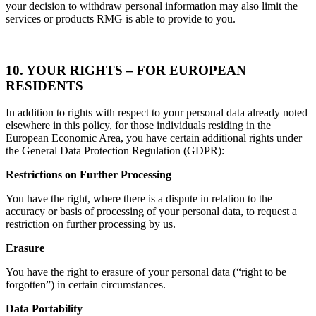
your decision to withdraw personal information may also limit the
services or products RMG is able to provide to you.
10. YOUR RIGHTS
– FOR EUROPEAN
RESIDENTS
In addition to rights with respect to your personal data already noted
elsewhere in this policy, for those individuals residing in the
European Economic Area, you have certain additional rights under
the General Data Protection Regulation (GDPR):
Restrictions on Further Processing
You have the right, where there is a dispute in relation to the
accuracy or basis of processing of your personal data, to request a
restriction on further processing by us.
Erasure
You have the right to erasure of your personal data (“right to be
forgotten”) in certain circumstances.
Data Portability