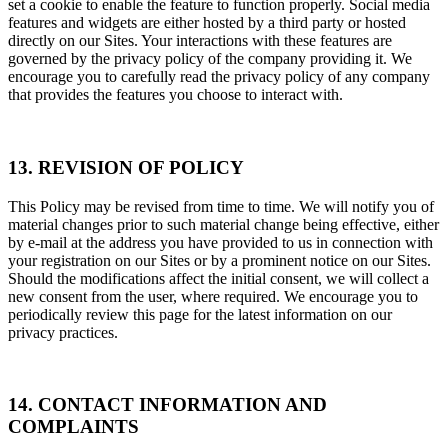
set a cookie to enable the feature to function properly. Social media
features and widgets are either hosted by a third party or hosted
directly on our Sites. Your interactions with these features are
governed by the privacy policy of the company providing it. We
encourage you to carefully read the privacy policy of any company
that provides the features you choose to interact with.
13. REVISION OF POLICY
This Policy may be revised from time to time. We will notify you of
material changes prior to such material change being effective, either
by e-mail at the address you have provided to us in connection with
your registration on our Sites or by a prominent notice on our Sites.
Should the modifications affect the initial consent, we will collect a
new consent from the user, where required. We encourage you to
periodically review this page for the latest information on our
privacy practices.
14. CONTACT INFORMATION AND
COMPLAINTS