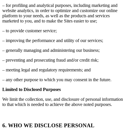
– for profiling and analytical purposes, including marketing and
website analytics, in order to optimize and customize our online
platform to your needs, as well as the products and services
marketed to you, and to make the Sites easier to use;
– to provide customer service;
– improving the performance and utility of our services;
– generally managing and administering our business;
– preventing and prosecuting fraud and/or credit risk;
– meeting legal and regulatory requirements; and
– any other purpose to which you may consent in the future.
Limited to Disclosed Purposes
We limit the collection, use, and disclosure of personal information
to that which is needed to achieve the above noted purposes.
6. WHO WE DISCLOSE PERSONAL