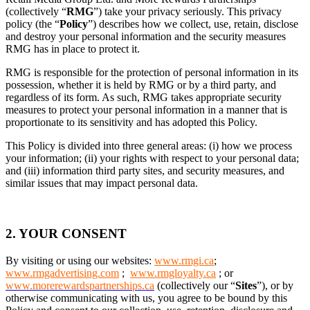
(collectively “
RMG
”) take your privacy seriously. This privacy
policy (the “
Policy
”) describes how we collect, use, retain, disclose
and destroy your personal information and the security measures
RMG has in place to protect it.
RMG is responsible for the protection of personal information in its
possession, whether it is held by RMG or by a third party, and
regardless of its form. As such, RMG takes appropriate security
measures to protect your personal information in a manner that is
proportionate to its sensitivity and has adopted this Policy.
This Policy is divided into three general areas: (i) how we process
your information; (ii) your rights with respect to your personal data;
and (iii) information third party sites, and security measures, and
similar issues that may impact personal data.
2. YOUR CONSENT
By visiting or using our websites:
www.rmgi.ca
;
www.rmgadvertising.com
;
www.rmgloyalty.ca
; or
www.morerewardspartnerships.ca
(collectively our “
Sites
”), or by
otherwise communicating with us, you agree to be bound by this