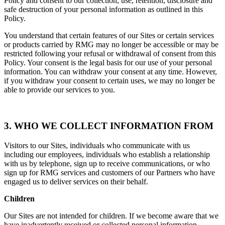
Policy and consent to our collection, use, retention, disclosure and
safe destruction of your personal information as outlined in this
Policy.
You understand that certain features of our Sites or certain services
or products carried by RMG may no longer be accessible or may be
restricted following your refusal or withdrawal of consent from this
Policy. Your consent is the legal basis for our use of your personal
information. You can withdraw your consent at any time. However,
if you withdraw your consent to certain uses, we may no longer be
able to provide our services to you.
3. WHO WE COLLECT INFORMATION FROM
Visitors to our Sites, individuals who communicate with us
including our employees, individuals who establish a relationship
with us by telephone, sign up to receive communications, or who
sign up for RMG services and customers of our Partners who have
engaged us to deliver services on their behalf.
Children
Our Sites are not intended for children. If we become aware that we
have inadvertently received or collected personal information