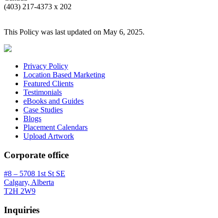
(403) 217-4373 x 202
This Policy was last updated on May 6, 2025.
Privacy Policy
Location Based Marketing
Featured Clients
Testimonials
eBooks and Guides
Case Studies
Blogs
Placement Calendars
Upload Artwork
Corporate office
#8 – 5708 1st St SE
Calgary, Alberta
T2H 2W9
Inquiries