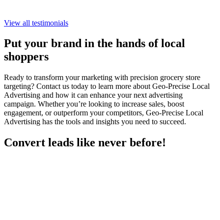
View all testimonials
Put your brand in the hands of local
shoppers
Ready to transform your marketing with precision grocery store
targeting? Contact us today to learn more about Geo-Precise Local
Advertising and how it can enhance your next advertising
campaign. Whether you’re looking to increase sales, boost
engagement, or outperform your competitors, Geo-Precise Local
Advertising has the tools and insights you need to succeed.
Convert leads like never before!