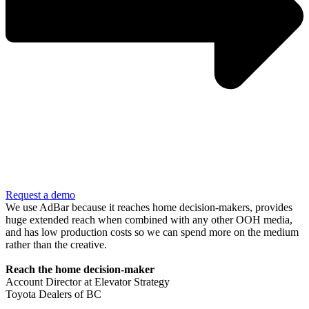
Request a demo
We use AdBar because it reaches home decision-makers, provides
huge extended reach when combined with any other OOH media,
and has low production costs so we can spend more on the medium
rather than the creative.
Reach the home decision-maker
Account Director at Elevator Strategy
Toyota Dealers of BC