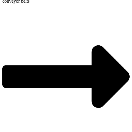
conveyor belts.