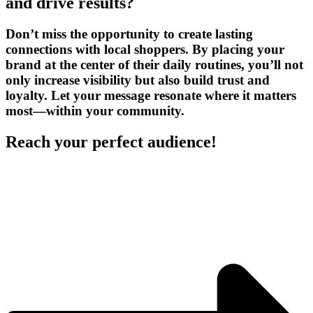
and drive results?
Don’t miss the opportunity to create lasting
connections with local shoppers. By placing your
brand at the center of their daily routines, you’ll not
only increase visibility but also build trust and
loyalty. Let your message resonate where it matters
most—within your community.
Reach your perfect audience!