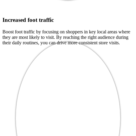
Increased foot traffic
Boost foot traffic by focusing on shoppers in key local areas where
they are most likely to visit. By reaching the right audience during
their daily routines, you can drive more consistent store visits.