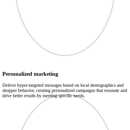
Personalized marketing
Deliver hyper-targeted messages based on local demographics and
shopper behavior, creating personalized campaigns that resonate and
drive better results by meeting specific needs.