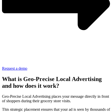
Request a demo
What is Geo-Precise Local Advertising
and how does it work?
Geo-Precise Local Advertising places your message directly in front
of shoppers during their grocery store visits.
This strategic placement ensures that your ad is seen by thousands of