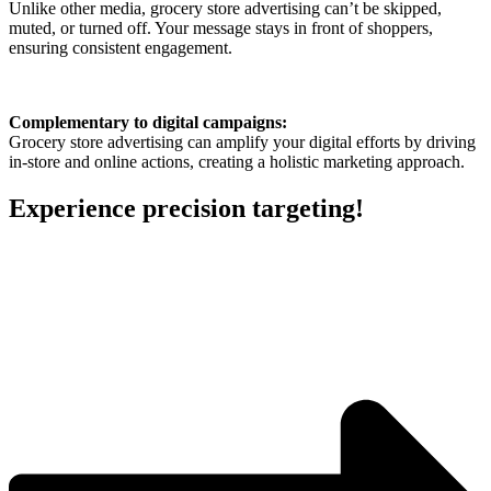
Unlike other media, grocery store advertising can’t be skipped,
muted, or turned off. Your message stays in front of shoppers,
ensuring consistent engagement.
Complementary to digital campaigns:
Grocery store advertising can amplify your digital efforts by driving
in-store and online actions, creating a holistic marketing approach.
Experience precision targeting!