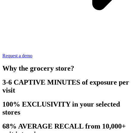
Request a demo
Why the grocery store?
3-6 CAPTIVE MINUTES of exposure per
visit
100% EXCLUSIVITY in your selected
stores
68% AVERAGE RECALL from 10,000+