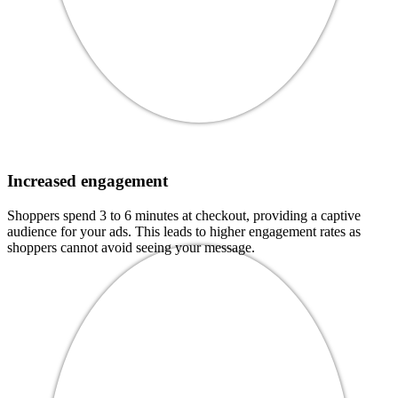
Increased engagement
Shoppers spend 3 to 6 minutes at checkout, providing a captive
audience for your ads. This leads to higher engagement rates as
shoppers cannot avoid seeing your message.