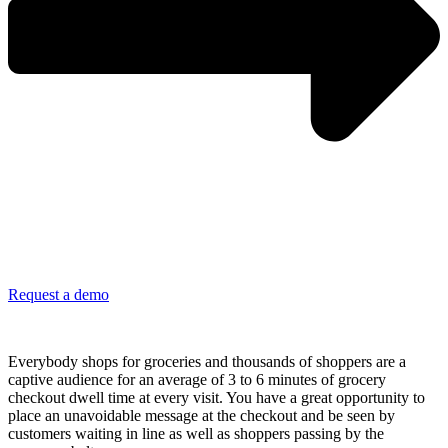
Request a demo
Leverage frequent grocery trips and checkout dwell time
Everybody shops for groceries and thousands of shoppers are a
captive audience for an average of 3 to 6 minutes of grocery
checkout dwell time at every visit. You have a great opportunity to
place an unavoidable message at the checkout and be seen by
customers waiting in line as well as shoppers passing by the