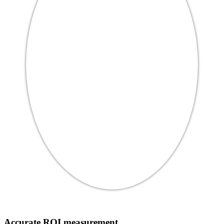
Accurate ROI measurement