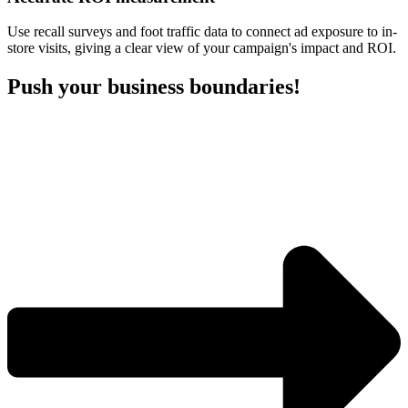
Use recall surveys and foot traffic data to connect ad exposure to in-
store visits, giving a clear view of your campaign's impact and ROI.
Push your business boundaries!