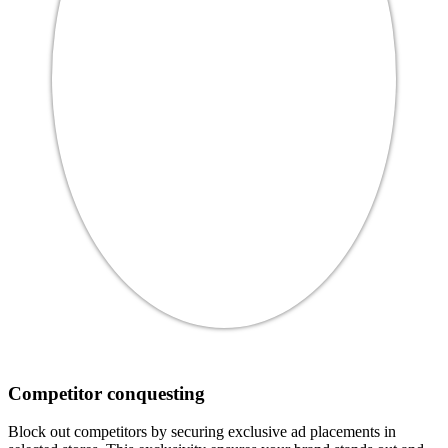
Competitor conquesting
Block out competitors by securing exclusive ad placements in