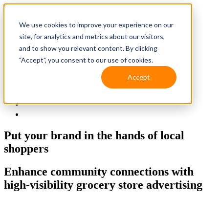
We use cookies to improve your experience on our
site, for analytics and metrics about our visitors,
and to show you relevant content. By clicking
"Accept", you consent to our use of cookies.
Accept
Solutions
Resources
Client Support
Contact Us
(587) 393-3681
Put your brand in the hands
of local
shoppers
Enhance community connections with
high-visibility grocery store advertising