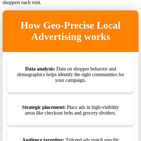
shoppers each visit.
How Geo-Precise Local
Advertising works
Data analysis:
Data on shopper behavior and
demographics helps identify the right communities for
your campaign.
Strategic placement:
Place ads in high-visibility
areas like checkout belts and grocery dividers.
Audience targeting:
Tailored ads match specific