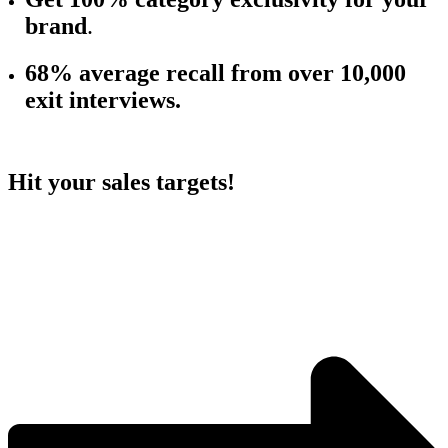
brand
.
68% average r
ecall from over 10,000
exit interviews.
Hit your sales targets!