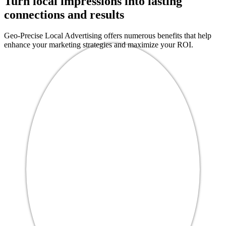
Turn local impressions into lasting
connections and results
Geo-Precise Local Advertising offers numerous benefits that help
enhance your marketing strategies and maximize your ROI.