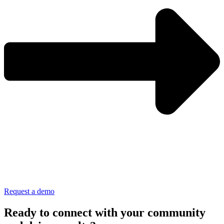
Request a demo
Ready to connect with your community