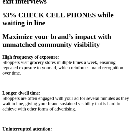
exit interviews
53% CHECK CELL PHONES while
waiting in line
Maximize your brand’s impact with
unmatched community visibility
High frequency of exposure:
Shoppers visit grocery stores multiple times a week, ensuring
repeated exposure to your ad, which reinforces brand recognition
over time.
Longer dwell time:
Shoppers are often engaged with your ad for several minutes as they
wait in line, giving your brand sustained visibility that is hard to
achieve with other forms of advertising.
Uninterrupted attention: