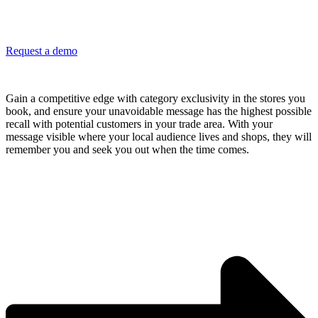
Request a demo
Block out your competitors and stay top of mind
Gain a competitive edge with category exclusivity in the stores you
book, and ensure your unavoidable message has the highest possible
recall with potential customers in your trade area. With your
message visible where your local audience lives and shops, they will
remember you and seek you out when the time comes.