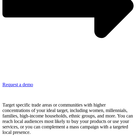
Request a demo
Be where your customers live and shop everyday
Target specific trade areas or communities with higher
concentrations of your ideal target, including women, millennials,
families, high-income households, ethnic groups, and more. You can
reach local audiences most likely to buy your products or use your
services, or you can complement a mass campaign with a targeted
local presence.