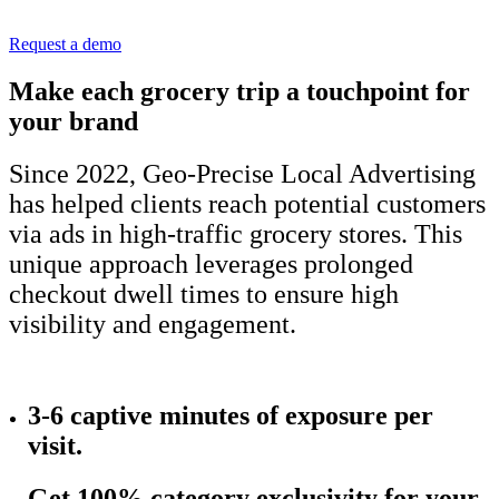
Request a demo
Make each grocery trip a touchpoint for
your brand
Since 2022, Geo-Precise Local Advertising
has helped clients reach potential customers
via ads in high-traffic grocery stores. This
unique approach leverages prolonged
checkout dwell times to ensure high
visibility and engagement.
3-6 captive minutes of
exposure per
visit.
Get 100% category exclusivity for your