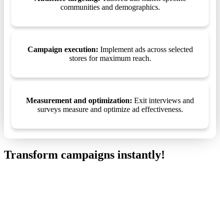
communities and demographics.
Campaign execution:
Implement ads across selected
stores for maximum reach.
Measurement and optimization:
Exit interviews and
surveys measure and optimize ad effectiveness.
Transform campaigns instantly!