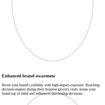
Enhanced brand awareness
Boost your brand's visibility with high-impact exposure. Reaching
decision-makers during their frequent grocery visits, keeps your
brand top of mind and influences purchasing decisions.