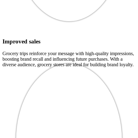
Improved sales
Grocery trips reinforce your message with high-quality impressions,
boosting brand recall and influencing future purchases. With a
diverse audience, grocery stores are ideal for building brand loyalty.