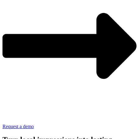
Request a demo