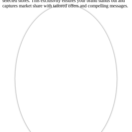
selected stores. This exclusivity ensures your brand stands out and
captures market share with tailored offers and compelling messages.