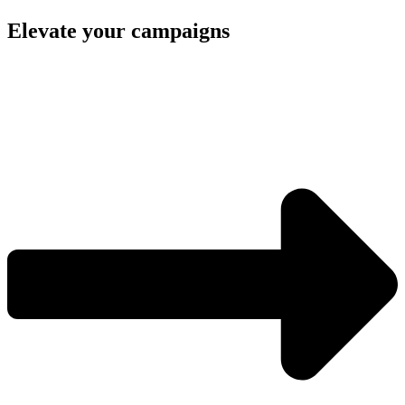
Elevate your campaigns