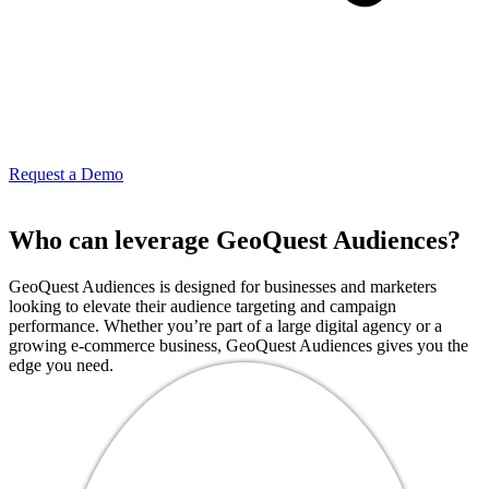
Request a Demo
Who can leverage GeoQuest Audiences?
GeoQuest Audiences is designed for businesses and marketers
looking to elevate their audience targeting and campaign
performance. Whether you’re part of a large digital agency or a
growing e-commerce business, GeoQuest Audiences gives you the
edge you need.