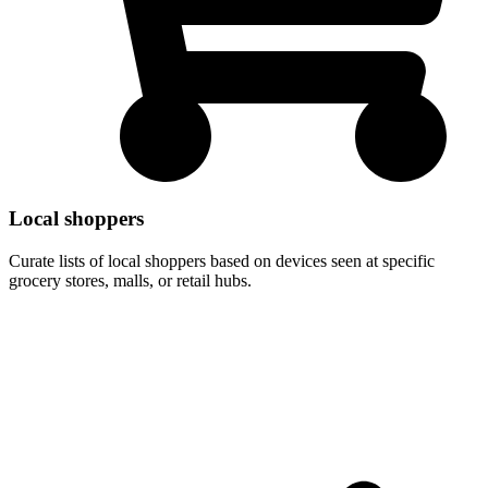
Local shoppers
Curate lists of local shoppers based on devices seen at specific
grocery stores, malls, or retail hubs.