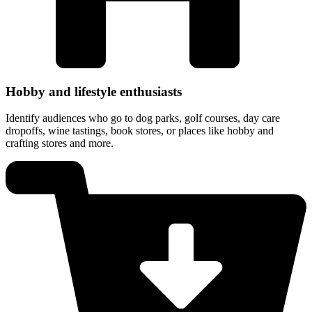
Hobby and lifestyle enthusiasts
Identify audiences who go to dog parks, golf courses, day care
dropoffs, wine tastings, book stores, or places like hobby and
crafting stores and more.