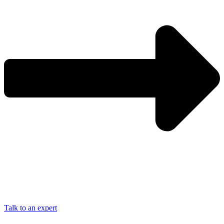
Talk to an expert