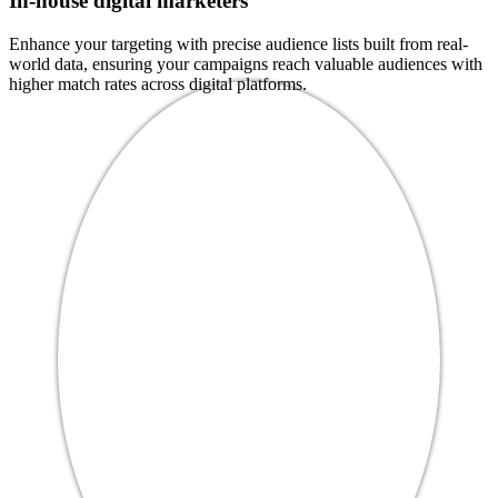
In-house digital marketers
Enhance your targeting with precise audience lists built from real-
world data, ensuring your campaigns reach valuable audiences with
higher match rates across digital platforms.