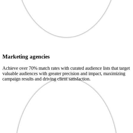
Marketing agencies
Achieve over 70% match rates with curated audience lists that target
valuable audiences with greater precision and impact, maximizing
campaign results and driving client satisfaction.