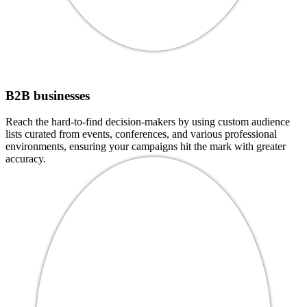
B2B businesses
Reach the hard-to-find decision-makers by using custom audience
lists curated from events, conferences, and various professional
environments, ensuring your campaigns hit the mark with greater
accuracy.