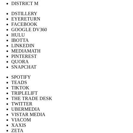
DISTRICT M
DSTILLERY
EYERETURN
FACEBOOK
GOOGLE DV360
HULU
IBOTTA
LINKEDIN
MEDIAMATH
PINTEREST
QUORA
SNAPCHAT
SPOTIFY
TEADS
TIKTOK
TRIPLELIFT
THE TRADE DESK
TWITTER
UBERMEDIA
VISTAR MEDIA
VIACOM
XAXIS
ZETA