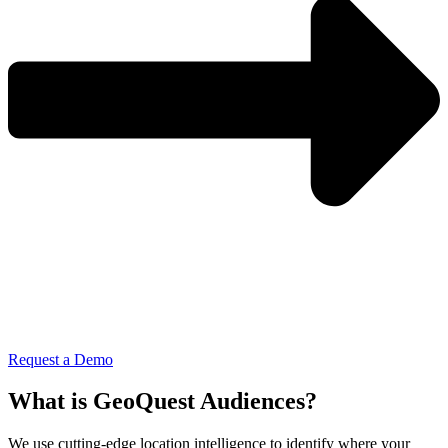
Request a Demo
What is GeoQuest Audiences?
We use cutting-edge location intelligence to identify where your