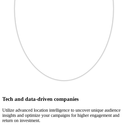
Tech and data-driven companies
Utilize advanced location intelligence to uncover unique audience
insights and optimize your campaigns for higher engagement and
return on investment.