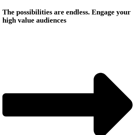
The possibilities are endless. Engage your
high value audiences