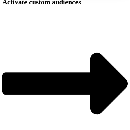
Activate custom audiences