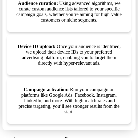
Audience curation:
Using advanced algorithms, we
curate custom audience lists tailored to your specific
campaign goals, whether you’re aiming for high-value
customers or niche segments.
Device ID upload:
Once your audience is identified,
we upload their device IDs to your preferred
advertising platform, enabling you to target them
directly with hyper-relevant ads.
Campaign activation:
Run your campaign on
platforms like Google Ads, Facebook, Instagram,
LinkedIn, and more. With high match rates and
precise targeting, you’ll see stronger results from the
start.