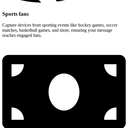
Sports fans
Capture devices from sporting events like hockey games, soccer
matches, basketball games, and more, ensuring your message
reaches engaged fans.