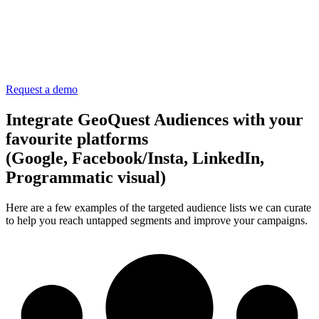
Request a demo
Integrate GeoQuest Audiences with your
favourite platforms
(Google, Facebook/Insta, LinkedIn,
Programmatic visual)
Here are a few examples of the targeted audience lists we can curate
to help you reach untapped segments and improve your campaigns.