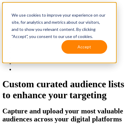
We use cookies to improve your experience on our
site, for analytics and metrics about our visitors,
and to show you relevant content. By clicking
"Accept", you consent to our use of cookies.
Accept
Solutions
Resources
Client Support
Contact Us
(587) 393-3681
Custom curated audience lists
to enhance your targeting
Capture and upload your most valuable
audiences across your digital platforms