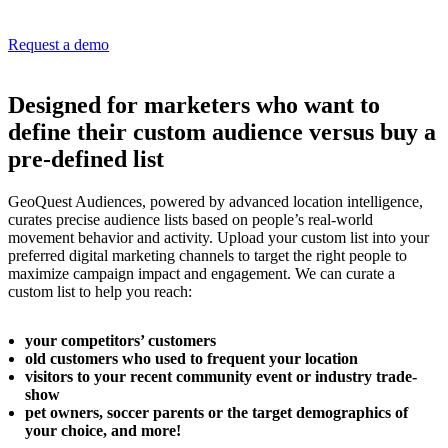
Request a demo
Designed for marketers who want to
define their custom audience versus buy a
pre-defined list
GeoQuest Audiences, powered by advanced location intelligence,
curates precise audience lists based on people’s real-world
movement behavior and activity. Upload your custom list into your
preferred digital marketing channels to target the right people to
maximize campaign impact and engagement. We can curate a
custom list to help you reach:
your competitors’ customers
old customers who used to frequent your location
visitors to your recent community event or industry trade-
show
pet owners, soccer parents or the target demographics of
your choice, and more!