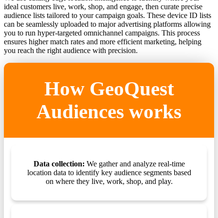
ideal customers live, work, shop, and engage, then curate precise
audience lists tailored to your campaign goals. These device ID lists
can be seamlessly uploaded to major advertising platforms allowing
you to run hyper-targeted omnichannel campaigns. This process
ensures higher match rates and more efficient marketing, helping
you reach the right audience with precision.
How GeoQuest
Audiences works
Data collection:
We gather and analyze real-time
location data to identify key audience segments based
on where they live, work, shop, and play.