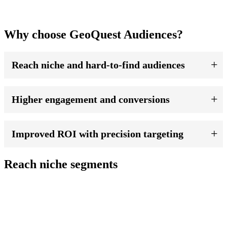
Why choose GeoQuest Audiences?
Reach niche and hard-to-find audiences
Higher engagement and conversions
Improved ROI with precision targeting
Reach niche segments