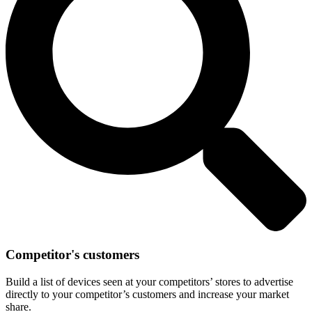
Competitor's customers
Build a list of devices seen at your competitors’ stores to advertise
directly to your competitor’s customers and increase your market
share.