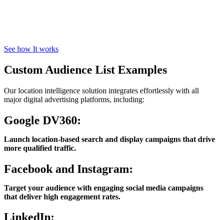
See how It works
Custom Audience List Examples
Our location intelligence solution integrates effortlessly with all
major digital advertising platforms, including:
Google DV360:
Launch location-based search and display campaigns that drive
more qualified traffic.
Facebook and Instagram:
Target your audience with engaging social media campaigns
that deliver high engagement rates.
LinkedIn: