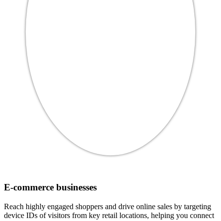
E-commerce businesses
Reach highly engaged shoppers and drive online sales by targeting
device IDs of visitors from key retail locations, helping you connect