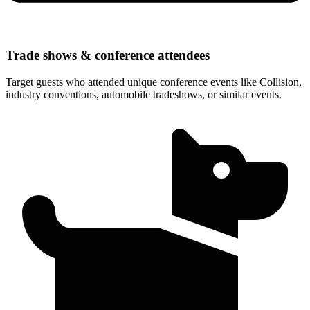
Trade shows & conference attendees
Target guests who attended unique conference events like Collision,
industry conventions, automobile tradeshows, or similar events.