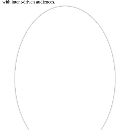
with intent-driven audiences.