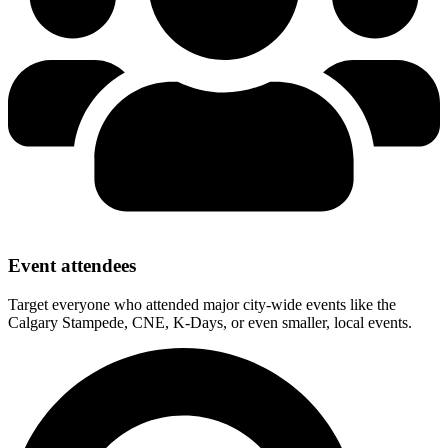
Event attendees
Target everyone who attended major city-wide events like the
Calgary Stampede, CNE, K-Days, or even smaller, local events.