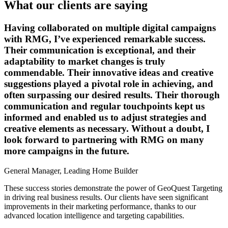
What our clients are saying
Having collaborated on multiple digital campaigns
with RMG, I’ve experienced remarkable success.
Their communication is exceptional, and their
adaptability to market changes is truly
commendable. Their innovative ideas and creative
suggestions played a pivotal role in achieving, and
often surpassing our desired results. Their thorough
communication and regular touchpoints kept us
informed and enabled us to adjust strategies and
creative elements as necessary. Without a doubt, I
look forward to partnering with RMG on many
more campaigns in the future.
General Manager, Leading Home Builder
These success stories demonstrate the power of GeoQuest Targeting
in driving real business results. Our clients have seen significant
improvements in their marketing performance, thanks to our
advanced location intelligence and targeting capabilities.