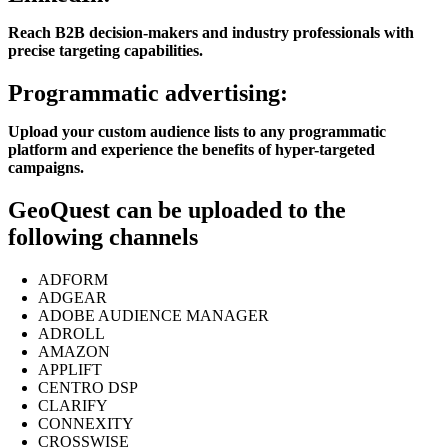
Reach B2B decision-makers and industry professionals with
precise targeting capabilities.
Programmatic advertising:
Upload your custom audience lists to any programmatic
platform and experience the benefits of hyper-targeted
campaigns.
GeoQuest can be uploaded to the
following channels
ADFORM
ADGEAR
ADOBE AUDIENCE MANAGER
ADROLL
AMAZON
APPLIFT
CENTRO DSP
CLARIFY
CONNEXITY
CROSSWISE