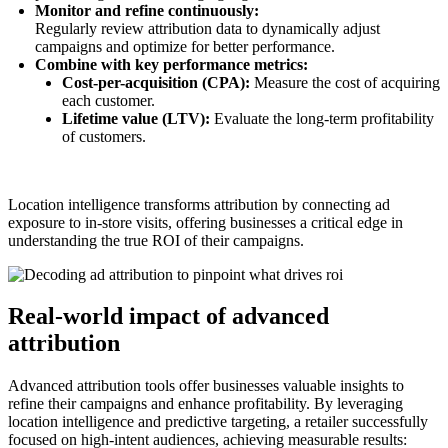
Monitor and refine continuously:
Regularly review attribution data to dynamically adjust
campaigns and optimize for better performance.
Combine with key performance metrics:
Cost-per-acquisition (CPA):
Measure the cost of acquiring
each customer.
Lifetime value (LTV):
Evaluate the long-term profitability
of customers.
Location intelligence transforms attribution by connecting ad
exposure to in-store visits, offering businesses a critical edge in
understanding the true ROI of their campaigns.
Real-world impact of advanced
attribution
Advanced attribution tools offer businesses valuable insights to
refine their campaigns and enhance profitability. By leveraging
location intelligence and predictive targeting, a retailer successfully
focused on high-intent audiences, achieving measurable results: