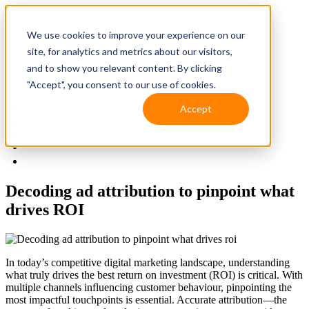
We use cookies to improve your experience on our
site, for analytics and metrics about our visitors,
and to show you relevant content. By clicking
"Accept", you consent to our use of cookies.
Accept
Solutions
Resources
Client Support
Contact Us
(587) 393-3681
Decoding ad attribution to pinpoint what
drives ROI
In today’s competitive digital marketing landscape, understanding
what truly drives the best return on investment (ROI) is critical. With
multiple channels influencing customer behaviour, pinpointing the
most impactful touchpoints is essential. Accurate attribution—the