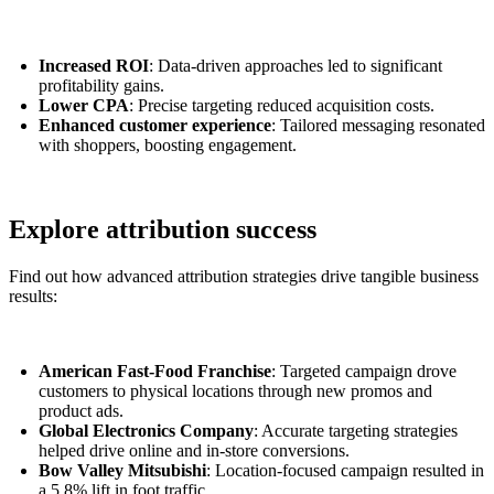
Increased ROI
: Data-driven approaches led to significant
profitability gains.
Lower CPA
: Precise targeting reduced acquisition costs.
Enhanced customer experience
: Tailored messaging resonated
with shoppers, boosting engagement.
Explore attribution success
Find out how advanced attribution strategies drive tangible business
results:
American Fast-Food Franchise
: Targeted campaign drove
customers to physical locations through new promos and
product ads.
Global Electronics Company
: Accurate targeting strategies
helped drive online and in-store conversions.
Bow Valley Mitsubishi
: Location-focused campaign resulted in
a 5.8% lift in foot traffic.