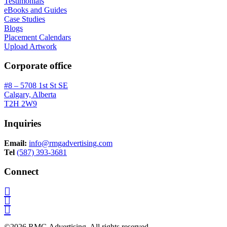
Testimonials
eBooks and Guides
Case Studies
Blogs
Placement Calendars
Upload Artwork
Corporate office
#8 – 5708 1st St SE
Calgary, Alberta
T2H 2W9
Inquiries
Email:
info@rmgadvertising.com
Tel
(587) 393-3681
Connect
©2026 RMG Advertising. All rights reserved.