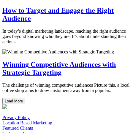
How to Target and Engage the Right
Audience
In today’s digital marketing landscape, reaching the right audience
goes beyond knowing who they are. It’s about understanding their
actions,...
Winning Competitive Audiences with
Strategic Targeting
The challenge of winning competitive audiences Picture this, a local
coffee shop aims to draw customers away from a popular...
Load More
Privacy Policy
Location Based Marketing
Featured Clients