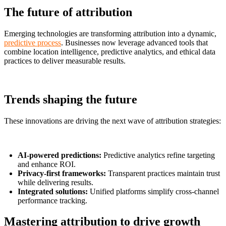
The future of attribution
Emerging technologies are transforming attribution into a dynamic,
predictive process
. Businesses now leverage advanced tools that
combine location intelligence, predictive analytics, and ethical data
practices to deliver measurable results.
Trends shaping the future
These innovations are driving the next wave of attribution strategies:
AI-powered predictions:
Predictive analytics refine targeting
and enhance ROI.
Privacy-first frameworks:
Transparent practices maintain trust
while delivering results.
Integrated solutions:
Unified platforms simplify cross-channel
performance tracking.
Mastering attribution to drive growth