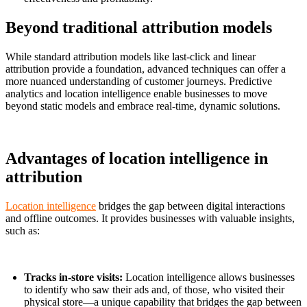
Beyond traditional attribution models
While standard attribution models like last-click and linear
attribution provide a foundation, advanced techniques can offer a
more nuanced understanding of customer journeys. Predictive
analytics and location intelligence enable businesses to move
beyond static models and embrace real-time, dynamic solutions.
Advantages of location intelligence in
attribution
Location intelligence
bridges the gap between digital interactions
and offline outcomes. It provides businesses with valuable insights,
such as:
Tracks in-store visits:
Location intelligence allows businesses
to identify who saw their ads and, of those, who visited their
physical store—a unique capability that bridges the gap between