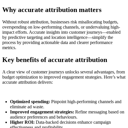
Why accurate attribution matters
Without robust attribution, businesses risk misallocating budgets,
overspending on low-performing channels, or undervaluing high-
impact efforts. Accurate insights into customer journeys—enabled
by predictive targeting and location intelligence—simplify the
process by providing actionable data and clearer performance
metrics.
Key benefits of accurate attribution
A clear view of customer journeys unlocks several advantages, from
budget optimization to improved engagement strategies. Here’s what
accurate attribution delivers:
Optimized spending:
Pinpoint high-performing channels and
eliminate ad waste.
Improved engagement strategies:
Refine messaging based on
audience preferences and behaviours.
Higher ROI:
Data-backed decisions enhance campaign
effectiveness and profitability.