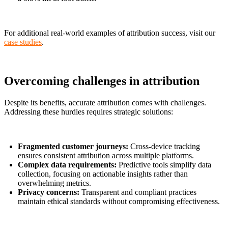
For additional real-world examples of attribution success, visit our
case studies
.
Overcoming challenges in attribution
Despite its benefits, accurate attribution comes with challenges.
Addressing these hurdles requires strategic solutions:
Fragmented customer journeys:
Cross-device tracking
ensures consistent attribution across multiple platforms.
Complex data requirements:
Predictive tools simplify data
collection, focusing on actionable insights rather than
overwhelming metrics.
Privacy concerns:
Transparent and compliant practices
maintain ethical standards without compromising effectiveness.