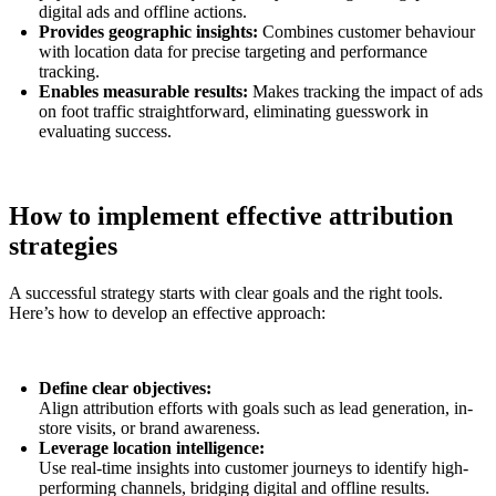
digital ads and offline actions.
Provides geographic insights:
Combines customer behaviour
with location data for precise targeting and performance
tracking.
Enables measurable results:
Makes tracking the impact of ads
on foot traffic straightforward, eliminating guesswork in
evaluating success.
How to implement effective attribution
strategies
A successful strategy starts with clear goals and the right tools.
Here’s how to develop an effective approach:
Define clear objectives:
Align attribution efforts with goals such as lead generation, in-
store visits, or brand awareness.
Leverage location intelligence:
Use real-time insights into customer journeys to identify high-
performing channels, bridging digital and offline results.