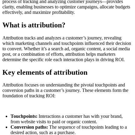
process of tracking and analyzing customer journeys—provides
clarity, enabling businesses to optimize campaigns, allocate budgets
effectively, and maximize profitability.
What is attribution?
Attribution tracks and analyzes a customer’s journey, revealing
which marketing channels and touchpoints influenced their decision
to convert. Whether it’s a search ad, organic content, a social media
post, or a combination of efforts, attribution helps marketers
determine the specific role each interaction plays in driving ROI.
Key elements of attribution
Attribution focuses on understanding the pivotal touchpoints and
conversion paths in a customer’s journey. These elements form the
foundation of tracking ROI:
Touchpoints:
Interactions a customer has with your brand,
from website visits to paid or organic content.
Conversion paths:
The sequence of touchpoints leading to a
desired action, such as a purchase.