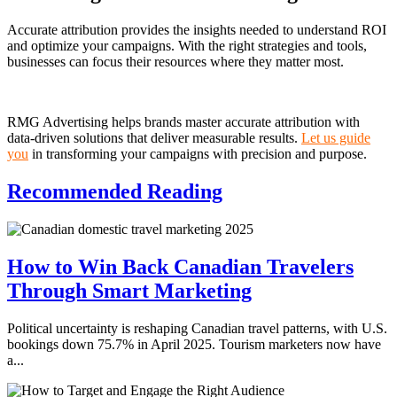
Accurate attribution provides the insights needed to understand ROI
and optimize your campaigns. With the right strategies and tools,
businesses can focus their resources where they matter most.
RMG Advertising helps brands master accurate attribution with
data-driven solutions that deliver measurable results.
Let us guide
you
in transforming your campaigns with precision and purpose.
Recommended
Reading
How to Win Back Canadian Travelers
Through Smart Marketing
Political uncertainty is reshaping Canadian travel patterns, with U.S.
bookings down 75.7% in April 2025. Tourism marketers now have
a...