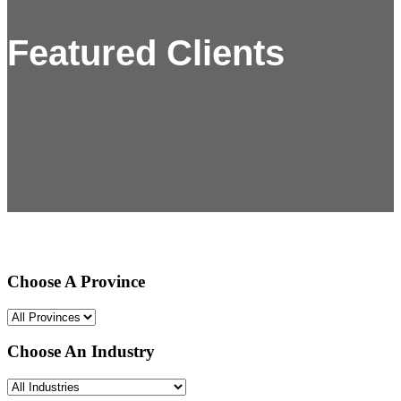
Featured Clients
Choose A Province
Choose An Industry