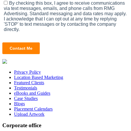
Privacy Policy
Location Based Marketing
Featured Clients
Testimonials
eBooks and Guides
Case Studies
Blogs
Placement Calendars
Upload Artwork
Corporate office