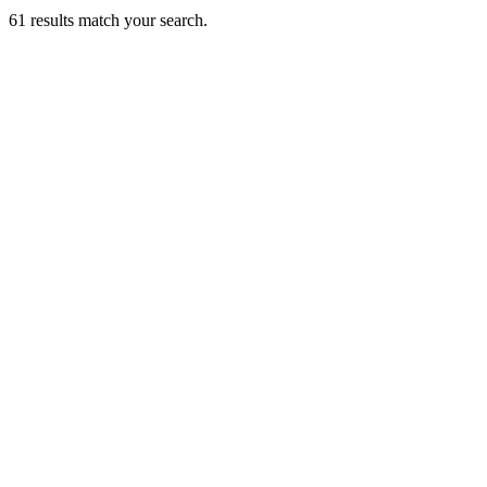
61
results match your search.