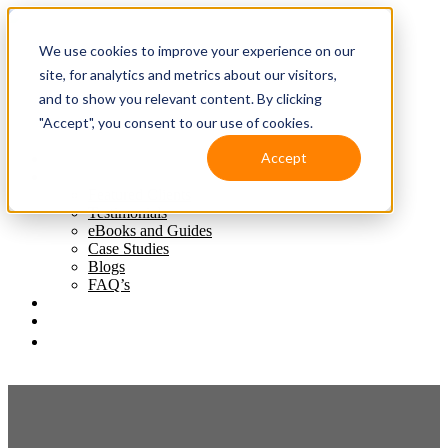
We use cookies to improve your experience on our
site, for analytics and metrics about our visitors,
and to show you relevant content. By clicking
"Accept", you consent to our use of cookies.
Accept
Solutions
Resources
Featured Clients
Testimonials
eBooks and Guides
Case Studies
Blogs
FAQ’s
Client Support
Contact Us
(587) 393-3681