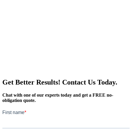
Get Better Results! Contact Us Today.
Chat with one of our experts today and get a FREE no-
obligation quote.