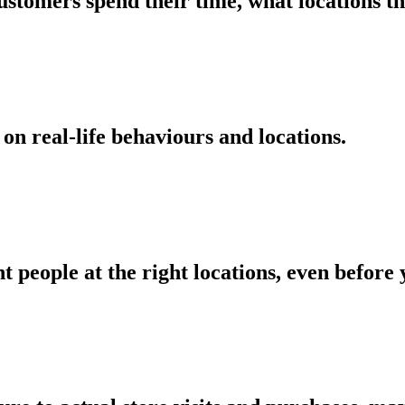
ustomers spend their time, what locations t
on real-life behaviours and locations.
ht people at the right locations, even befor