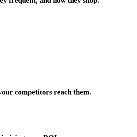
hey frequent, and how they shop.
e your competitors reach them.