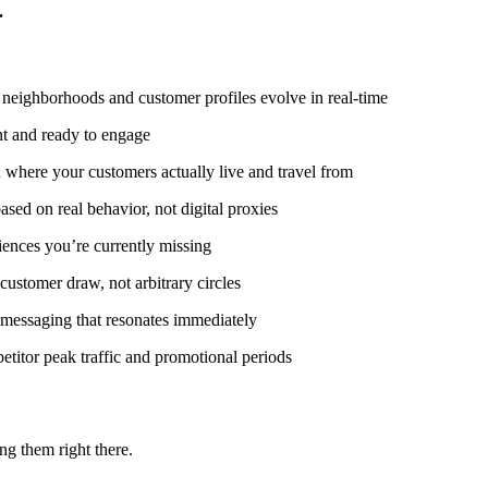
.
eighborhoods and customer profiles evolve in real-time
t and ready to engage
where your customers actually live and travel from
ed on real behavior, not digital proxies
ences you’re currently missing
customer draw, not arbitrary circles
t messaging that resonates immediately
titor peak traffic and promotional periods
g them right there.