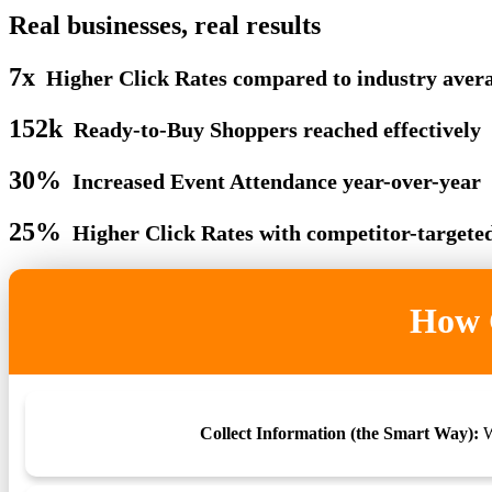
Real businesses, real results
7x
Higher Click Rates compared to industry aver
152k
Ready-to-Buy Shoppers reached effectively
30%
Increased Event Attendance year-over-year
25%
Higher Click Rates with competitor-targete
How G
Collect Information (the Smart Way):
W