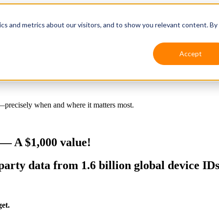
ics and metrics about our visitors, and to show you relevant content. By
Accept
s—precisely when and where it matters most.
— A $1,000 value!
party data from 1.6 billion global device ID
et.