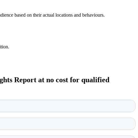
udience based on their actual locations and behaviours.
tion.
ts Report at no cost for qualified