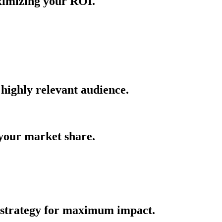
aximizing your ROI.
 highly relevant audience.
 your market share.
 strategy for maximum impact.