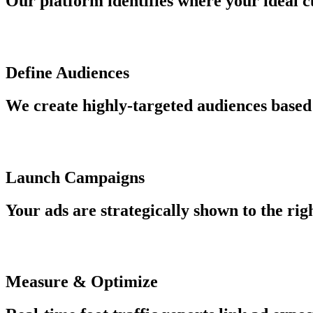
Our platform identifies where your ideal c
Define Audiences
We create highly-targeted audiences based 
Launch Campaigns
Your ads are strategically shown to the rig
Measure & Optimize