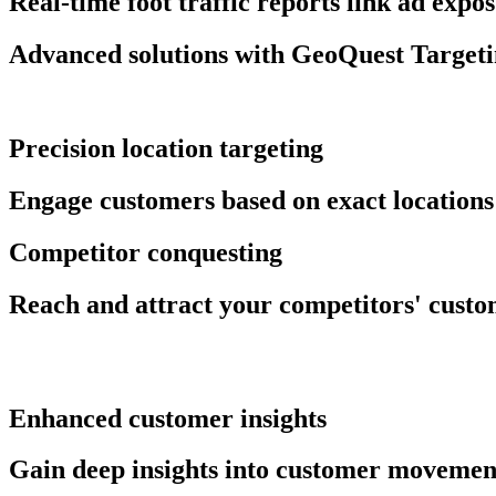
Real-time foot traffic reports link ad expo
Advanced solutions with GeoQuest Target
Precision location targeting
Engage customers based on exact locations 
Competitor conquesting
Reach and attract your competitors' custom
Enhanced customer insights
Gain deep insights into customer movemen