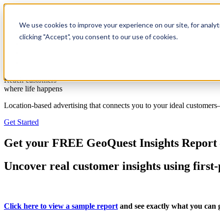
We use cookies to improve your experience on our site, for analyt
Solutions
Resources
clicking "Accept", you consent to our use of cookies.
Client Support
Contact Us
(587) 393-3681
Reach customers
where life happens
Location-based advertising that connects you to your ideal customer
Get Started
Get your FREE GeoQuest Insights Report 
Uncover real customer insights using first-
Click here to view a sample report
and see exactly what you can g