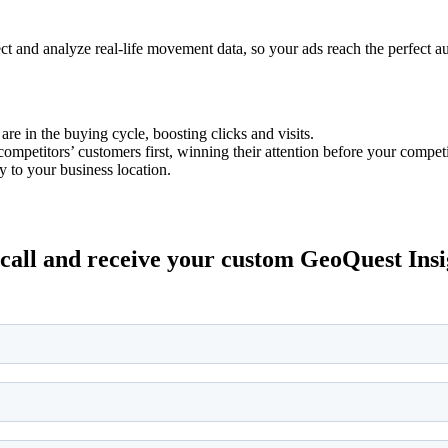
ect and analyze real-life movement data, so your ads reach the perfect a
e in the buying cycle, boosting clicks and visits.
ompetitors’ customers first, winning their attention before your competi
y to your business location.
all and receive your custom GeoQuest Insigh