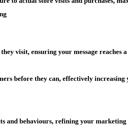
sure to actual store visits and purchases, m
ing
they visit, ensuring your message reaches a
ers before they can, effectively increasing
ts and behaviours, refining your marketing