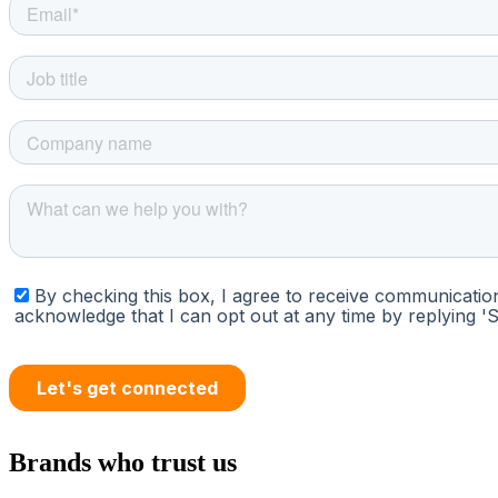
Brands who trust us