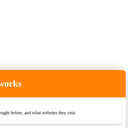
 works
ught before, and what websites they visit.