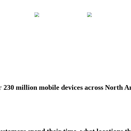
r 230 million mobile devices across North A