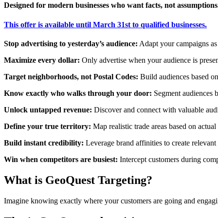
Designed for modern businesses who want facts, not assumptions
This offer is available until March 31st to qualified businesses.
Stop advertising to yesterday’s audience
:
Adapt your campaigns as n
Maximize every dollar
:
Only advertise when your audience is presen
Target neighborhoods, not Postal Codes
:
Build audiences based on 
Know exactly who walks through your door
:
Segment audiences bas
Unlock untapped revenue:
Discover and connect with valuable audi
Define your true territory:
Map realistic trade areas based on actual 
Build instant credibility:
Leverage brand affinities to create relevan
Win when competitors are busiest:
Intercept customers during compe
What is GeoQuest Targeting?
Imagine knowing exactly where your customers are going and engagin