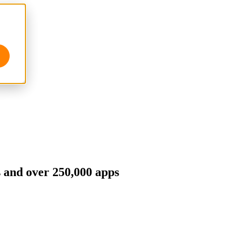
s and over 250,000 apps