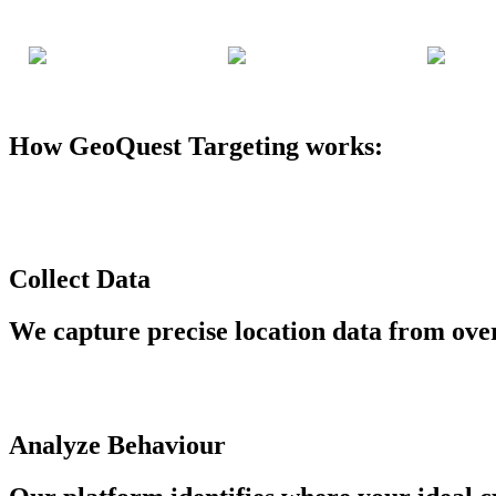
How GeoQuest Targeting works:
Collect Data
We capture precise location data from ove
Analyze Behaviour