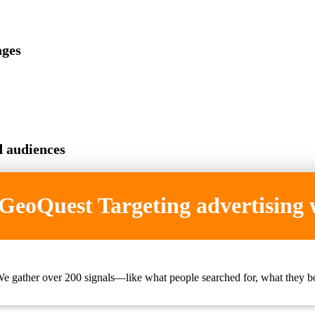
ages
d audiences
eoQuest Targeting advertising
e gather over 200 signals—like what people searched for, what they bo