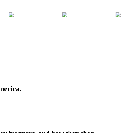
merica.