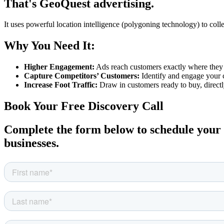
That's GeoQuest advertising.
It uses powerful location intelligence (polygoning technology) to coll
Why You Need It:
Higher Engagement:
Ads reach customers exactly where they ar
Capture Competitors’ Customers:
Identify and engage your c
Increase Foot Traffic:
Draw in customers ready to buy, directl
Book Your Free Discovery Call
Complete the form below to schedule your c
businesses.