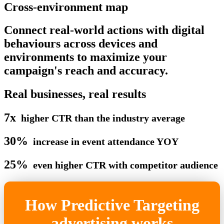
Cross-environment map
Connect real-world actions with digital
behaviours across devices and
environments to maximize your
campaign's reach and accuracy.
Real businesses, real results
7x
higher CTR than the industry average
30%
increase in event attendance YOY
25%
even higher CTR with competitor audience
How Predictive Targeting
advertising works