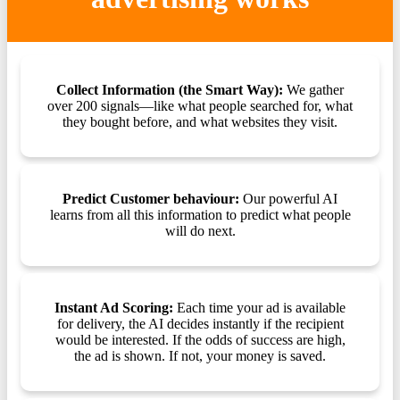
Collect Information (the Smart Way):
We gather
over 200 signals—like what people searched for, what
they bought before, and what websites they visit.
Predict Customer behaviour:
Our powerful AI
learns from all this information to predict what people
will do next.
Instant Ad Scoring:
Each time your ad is available
for delivery, the AI decides instantly if the recipient
would be interested. If the odds of success are high,
the ad is shown. If not, your money is saved.