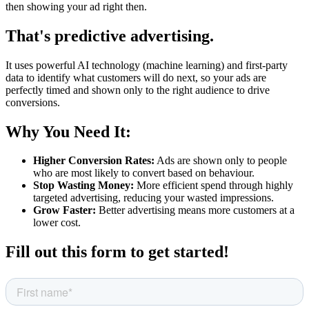
then showing your ad right then.
That's predictive advertising.
It uses powerful AI technology (machine learning) and first-party
data to identify what customers will do next, so your ads are
perfectly timed and shown only to the right audience to drive
conversions.
Why You Need It:
Higher Conversion Rates:
Ads are shown only to people
who are most likely to convert based on behaviour.
Stop Wasting Money:
More efficient spend through highly
targeted advertising, reducing your wasted impressions.
Grow Faster:
Better advertising means more customers at a
lower cost.
Fill out this form to get started!