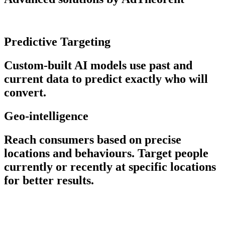
Predictive Targeting
Custom-built AI models use past and
current data to predict exactly who will
convert.
Geo-intelligence
Reach consumers based on precise
locations and behaviours. Target people
currently or recently at specific locations
for better results.