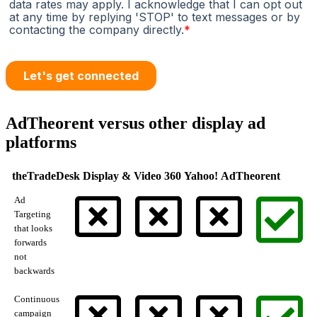
AdTheorent versus other display ad
platforms
theTradeDesk
Display & Video 360
Yahoo!
AdTheorent
Ad
Targeting
that looks
forwards
not
backwards
Continuous
campaign