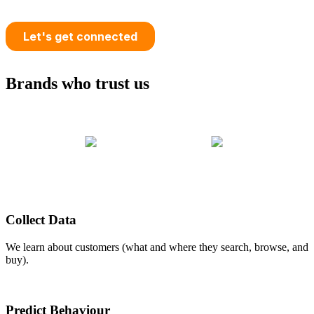
Brands who trust us
Collect Data
We learn about customers (what and where they search, browse, and
buy).
Predict Behaviour