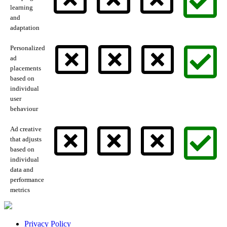
learning
and
adaptation
Personalized
ad
placements
based on
individual
user
behaviour
Ad creative
that adjusts
based on
individual
data and
performance
metrics
Privacy Policy