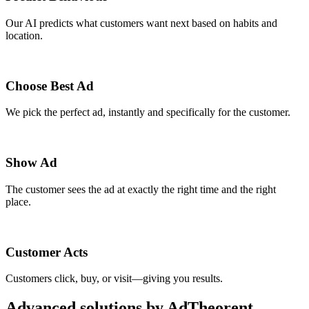
Our AI predicts what customers want next based on habits and
location.
Choose Best Ad
We pick the perfect ad, instantly and specifically for the customer.
Show Ad
The customer sees the ad at exactly the right time and the right
place.
Customer Acts
Customers click, buy, or visit—giving you results.
Advanced solutions by AdTheorent