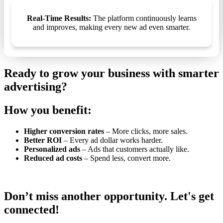
Real-Time Results:
The platform continuously learns
and improves, making every new ad even smarter.
Ready to grow your business with smarter
advertising?
How you benefit:
Higher conversion rates
– More clicks, more sales.
Better ROI
– Every ad dollar works harder.
Personalized ads
– Ads that customers actually like.
Reduced ad costs
– Spend less, convert more.
Don’t miss another opportunity. Let's get
connected!