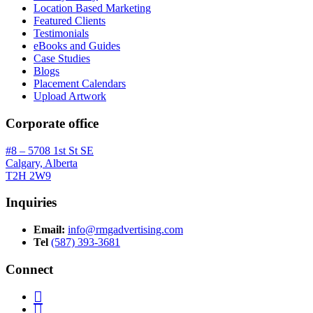
Location Based Marketing
Featured Clients
Testimonials
eBooks and Guides
Case Studies
Blogs
Placement Calendars
Upload Artwork
Corporate office
#8 – 5708 1st St SE
Calgary, Alberta
T2H 2W9
Inquiries
Email:
info@rmgadvertising.com
Tel
(587) 393-3681
Connect