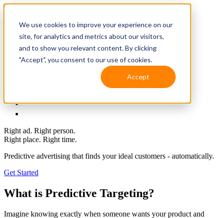
We use cookies to improve your experience on our
site, for analytics and metrics about our visitors,
and to show you relevant content. By clicking
"Accept", you consent to our use of cookies.
Accept
Solutions
Resources
Client Support
Contact Us
(587) 393-3681
Right ad. Right person.
Right place. Right time.
Predictive advertising that finds your ideal
customers - automatically.
Get Started
What is Predictive Targeting?
Imagine knowing exactly when someone wants your product and