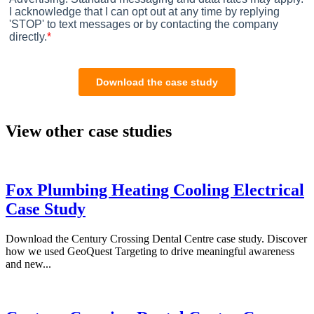
View other case studies
Fox Plumbing Heating Cooling Electrical
Case Study
Download the Century Crossing Dental Centre case study. Discover
how we used GeoQuest Targeting to drive meaningful awareness
and new...