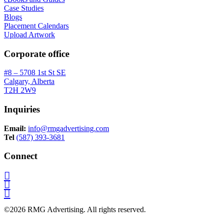
Case Studies
Blogs
Placement Calendars
Upload Artwork
Corporate office
#8 – 5708 1st St SE
Calgary, Alberta
T2H 2W9
Inquiries
Email:
info@rmgadvertising.com
Tel
(587) 393-3681
Connect
©2026 RMG Advertising. All rights reserved.