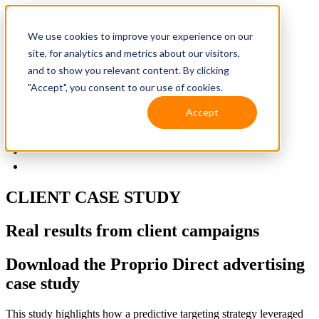
We use cookies to improve your experience on our
site, for analytics and metrics about our visitors,
and to show you relevant content. By clicking
"Accept", you consent to our use of cookies.
Accept
Solutions
Resources
Client Support
Contact Us
(587) 393-3681
CLIENT CASE STUDY
Real results from client campaigns
Download the Proprio Direct advertising
case study
This study highlights how a predictive targeting strategy leveraged