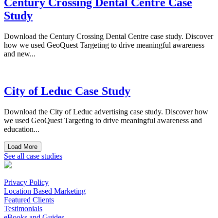
Century Crossing Dental Centre Case
Study
Download the Century Crossing Dental Centre case study. Discover
how we used GeoQuest Targeting to drive meaningful awareness
and new...
City of Leduc Case Study
Download the City of Leduc advertising case study. Discover how
we used GeoQuest Targeting to drive meaningful awareness and
education...
Load More
See all case studies
Privacy Policy
Location Based Marketing
Featured Clients
Testimonials
eBooks and Guides