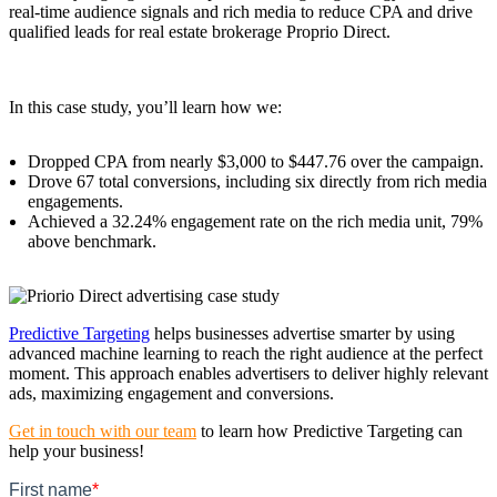
real-time audience signals and rich media to reduce CPA and drive
qualified leads for real estate brokerage Proprio Direct.
In this case study, you’ll learn how we:
Dropped CPA from nearly $3,000 to $447.76 over the campaign.
Drove 67 total conversions, including six directly from rich media
engagements.
Achieved a 32.24% engagement rate on the rich media unit, 79%
above benchmark.
Predictive Targeting
helps businesses advertise smarter by using
advanced machine learning to reach the right audience at the perfect
moment. This approach enables advertisers to deliver highly relevant
ads, maximizing engagement and conversions.
Get in touch with our team
to learn how Predictive Targeting can
help your business!