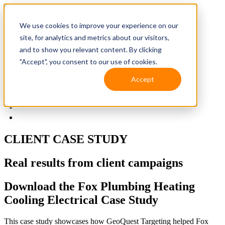
We use cookies to improve your experience on our
site, for analytics and metrics about our visitors,
and to show you relevant content. By clicking
"Accept", you consent to our use of cookies.
Accept
Solutions
Resources
Client Support
Contact Us
(587) 393-3681
CLIENT CASE STUDY
Real results from client campaigns
Download the Fox Plumbing Heating
Cooling Electrical Case Study
This case study showcases how GeoQuest Targeting helped Fox