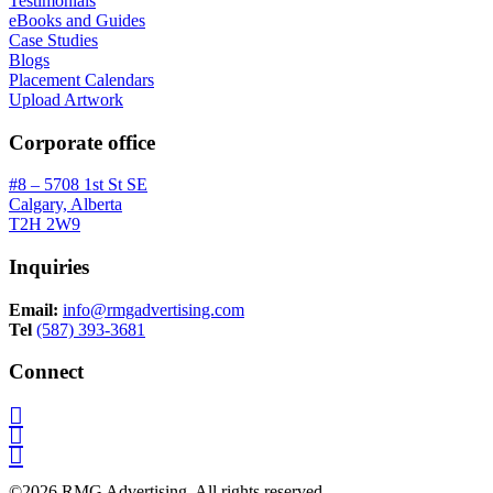
Testimonials
eBooks and Guides
Case Studies
Blogs
Placement Calendars
Upload Artwork
Corporate office
#8 – 5708 1st St SE
Calgary, Alberta
T2H 2W9
Inquiries
Email:
info@rmgadvertising.com
Tel
(587) 393-3681
Connect
©2026 RMG Advertising. All rights reserved.