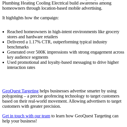
Plumbing Heating Cooling Electrical build awareness among
homeowners through location-based mobile advertising.
It highlights how the campaign:
Reached homeowners in high-intent environments like grocery
stores and hardware retailers
Delivered a 1.17% CTR, outperforming typical industry
benchmarks
Generated over 500K impressions with strong engagement across
key audience segments
Used promotional and loyalty-based messaging to drive higher
interaction rates
GeoQuest Targeting
helps businesses advertise smarter by using
polygoning – a precise geofencing technology to target customers
based on their real-world movement. Allowing advertisers to target
customers with greater precision.
Get in touch with our team
to learn how GeoQuest Targeting can
help your business!