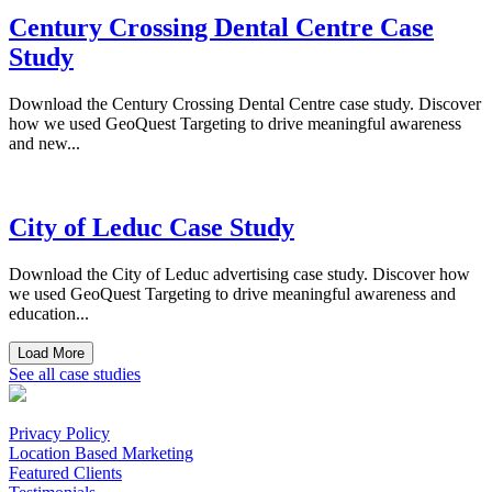
Century Crossing Dental Centre Case
Study
Download the Century Crossing Dental Centre case study. Discover
how we used GeoQuest Targeting to drive meaningful awareness
and new...
City of Leduc Case Study
Download the City of Leduc advertising case study. Discover how
we used GeoQuest Targeting to drive meaningful awareness and
education...
Load More
See all case studies
Privacy Policy
Location Based Marketing
Featured Clients