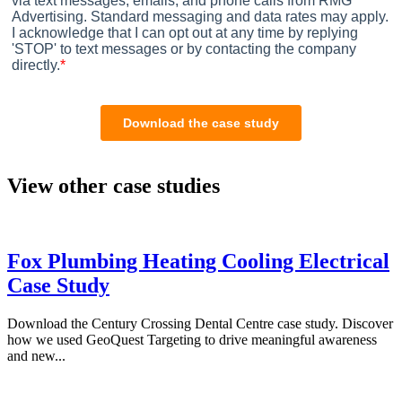
View other case studies
Fox Plumbing Heating Cooling Electrical
Case Study
Download the Century Crossing Dental Centre case study. Discover
how we used GeoQuest Targeting to drive meaningful awareness
and new...