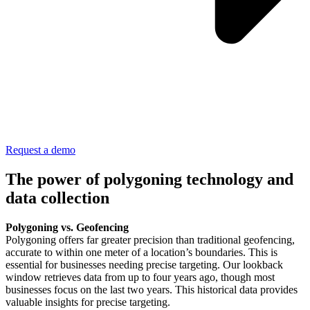
Request a demo
The power of polygoning technology and
data collection
Polygoning vs. Geofencing
Polygoning offers far greater precision than traditional geofencing,
accurate to within one meter of a location’s boundaries. This is
essential for businesses needing precise targeting. Our lookback
window retrieves data from up to four years ago, though most
businesses focus on the last two years. This historical data provides
valuable insights for precise targeting.