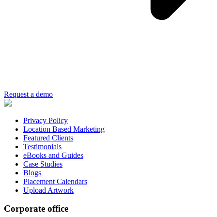
Request a demo
Privacy Policy
Location Based Marketing
Featured Clients
Testimonials
eBooks and Guides
Case Studies
Blogs
Placement Calendars
Upload Artwork
Corporate office