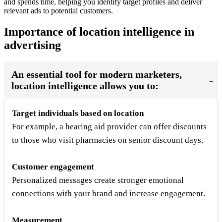
and spends time, helping you identify target profiles and deliver
relevant ads to potential customers.
Importance of location intelligence in
advertising
An essential tool for modern marketers,
location intelligence allows you to:
Target individuals based on location
For example, a hearing aid provider can offer discounts
to those who visit pharmacies on senior discount days.
Customer engagement
Personalized messages create stronger emotional
connections with your brand and increase engagement.
Measurement