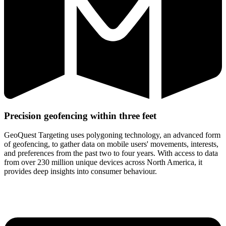
Precision geofencing within
three feet
GeoQuest Targeting uses polygoning technology, an advanced form
of geofencing, to gather data on mobile users' movements, interests,
and preferences from the past two to four years. With access to data
from over 230 million unique devices across North America, it
provides deep insights into consumer behaviour.