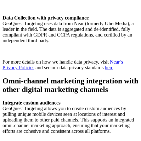
Data Collection with privacy compliance
GeoQuest Targeting uses data from Near (formerly UberMedia), a
leader in the field. The data is aggregated and de-identified, fully
compliant with GDPR and CCPA regulations, and certified by an
independent third party.
For more details on how we handle data privacy, visit
Near’s
Privacy Policies
and see our data privacy standards
here
.
Omni-channel marketing integration with
other digital marketing channels
Integrate custom audiences
GeoQuest Targeting allows you to create custom audiences by
pulling unique mobile devices seen at locations of interest and
uploading them to other paid channels. This supports an integrated
omni-channel marketing approach, ensuring that your marketing
efforts are cohesive and consistent across all platforms.