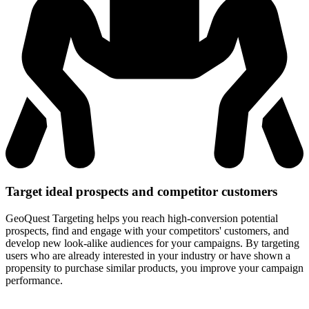
Target ideal prospects and
competitor customers
GeoQuest Targeting helps you reach high-conversion potential
prospects, find and engage with your competitors' customers, and
develop new look-alike audiences for your campaigns. By targeting
users who are already interested in your industry or have shown a
propensity to purchase similar products, you improve your campaign
performance.