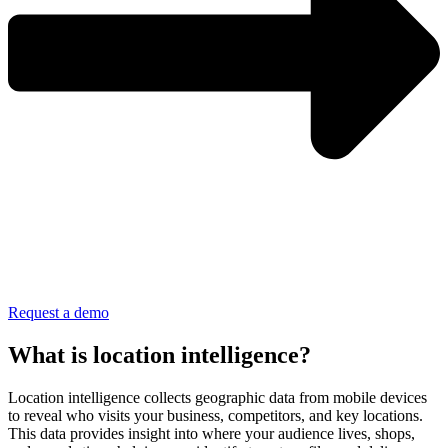
Request a demo
What is location intelligence?
Location intelligence collects geographic data from mobile devices
to reveal who visits your business, competitors, and key locations.
This data provides insight into where your audience lives, shops,