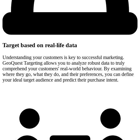
Target based on
real-life data
Understanding your customers is key to successful marketing.
GeoQuest Targeting allows you to analyze robust data to truly
comprehend your customers' real-world behaviour. By examining
where they go, what they do, and their preferences, you can define
your ideal target audience and predict their purchase intent.