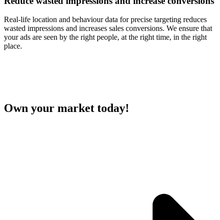
Reduce wasted impressions and
increase conversions
Real-life location and behaviour data for precise targeting reduces
wasted impressions and increases sales conversions. We ensure that
your ads are seen by the right people, at the right time, in the right
place.
Own your market today!