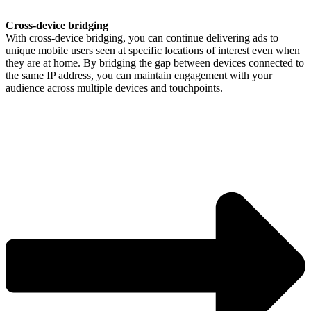
Cross-device bridging
With cross-device bridging, you can continue delivering ads to
unique mobile users seen at specific locations of interest even when
they are at home. By bridging the gap between devices connected to
the same IP address, you can maintain engagement with your
audience across multiple devices and touchpoints.