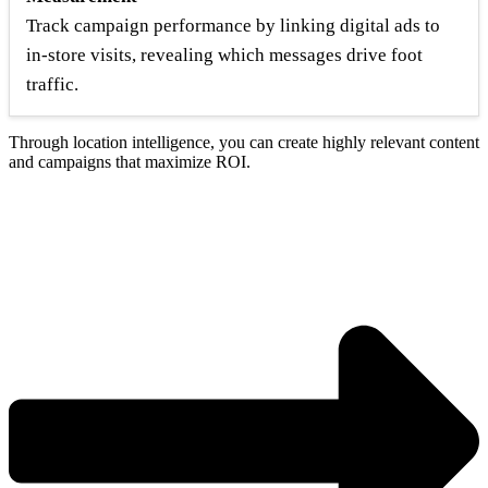
Track campaign performance by linking digital ads to
in-store visits, revealing which messages drive foot
traffic.
Through location intelligence, you can create highly relevant content
and campaigns that maximize ROI.