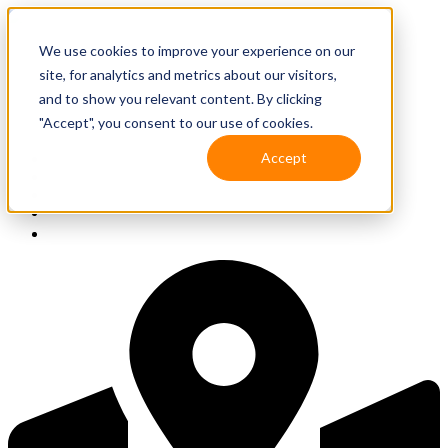
We use cookies to improve your experience on our
site, for analytics and metrics about our visitors,
and to show you relevant content. By clicking
"Accept", you consent to our use of cookies.
Accept
Solutions
Resources
Client Support
Contact Us
(587) 393-3681