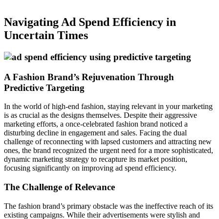
Navigating Ad Spend Efficiency in
Uncertain Times
A Fashion Brand’s Rejuvenation Through
Predictive Targeting
In the world of high-end fashion, staying relevant in your marketing
is as crucial as the designs themselves. Despite their aggressive
marketing efforts, a once-celebrated fashion brand noticed a
disturbing decline in engagement and sales. Facing the dual
challenge of reconnecting with lapsed customers and attracting new
ones, the brand recognized the urgent need for a more sophisticated,
dynamic marketing strategy to recapture its market position,
focusing significantly on improving ad spend efficiency.
The Challenge of Relevance
The fashion brand’s primary obstacle was the ineffective reach of its
existing campaigns. While their advertisements were stylish and