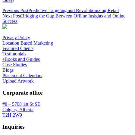
today
!
Previous Post
Predictive Targeting and Revolutionizing Retail
Next Post
Bridging the Gap Between Offline Insights and Online
Success
Privacy Policy
Location Based Marketing
Featured Clients
Testimonials
eBooks and Guides
Case Studies
Blogs
Placement Calendars
Upload Artwork
Corporate office
#8 – 5708 1st St SE
Calgary, Alberta
T2H 2W9
Inquiries