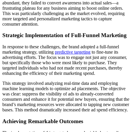
abundant, they failed to convert awareness into actual sales—a
frustrating plateau for any business aiming to boost online orders.
This was particularly challenging as the market evolved, requiring
more targeted and personalized marketing tactics to capture
consumer attention.
Strategic Implementation of Full-Funnel Marketing
In response to these challenges, the brand adopted a full-funnel
marketing strategy, utilizing
predictive targeting
to fine-tune its
advertising efforts. The focus was to engage not just any consumer,
but specifically those who were most likely to purchase. They
targeted individuals who had not made recent purchases, thereby
enhancing the efficiency of their marketing spend.
This strategy involved analyzing real-time data and employing
machine learning models to optimize ad placements. The objective
was clear: suppress the visibility of ads to already-converted
consumers and enhance it for potential new buyers, ensuring that the
brand’s marketing resources were allocated to tapping new customer
bases. This method dramatically increased their ad spend efficiency.
Achieving Remarkable Outcomes