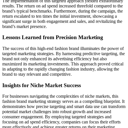
The implementation of this targeted approach yielded extraordinary
results. The return on ad spend increased threefold compared to the
brand’s typical benchmarks. Furthermore, during the campaign, the
return escalated to ten times the initial investment, showcasing a
significant surge in both engagement and sales, and revitalizing the
brand’s market presence.
Lessons Learned from Precision Marketing
The success of this high-end fashion brand illuminates the power of
targeted marketing strategies. By harnessing predictive targeting, the
brand not only enhanced its advertising efficiency but also
maximized its marketing investments. This approach proved critical
in adapting to the rapidly changing fashion industry, allowing the
brand to stay relevant and competitive.
Insights for Niche Market Success
For businesses navigating the complexities of niche markets, this
fashion brand marketing strategy serves as a compelling blueprint. It
demonstrates how precise targeting and smart data use can transform
potential market challenges into robust growth and increased
consumer engagement. By employing targeted strategies and
focusing on ad spend efficiency, companies can focus their efforts
more effectively and achieve greater returns on their marketing