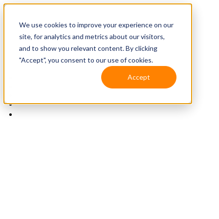
We use cookies to improve your experience on our
site, for analytics and metrics about our visitors,
and to show you relevant content. By clicking
"Accept", you consent to our use of cookies.
Accept
Solutions
Resources
Client Support
Contact Us
(587) 393-3681