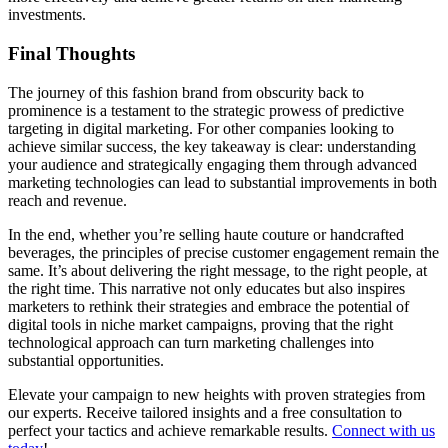
investments.
Final Thoughts
The journey of this fashion brand from obscurity back to
prominence is a testament to the strategic prowess of predictive
targeting in digital marketing. For other companies looking to
achieve similar success, the key takeaway is clear: understanding
your audience and strategically engaging them through advanced
marketing technologies can lead to substantial improvements in both
reach and revenue.
In the end, whether you’re selling haute couture or handcrafted
beverages, the principles of precise customer engagement remain the
same. It’s about delivering the right message, to the right people, at
the right time. This narrative not only educates but also inspires
marketers to rethink their strategies and embrace the potential of
digital tools in niche market campaigns, proving that the right
technological approach can turn marketing challenges into
substantial opportunities.
Elevate your campaign to new heights with proven strategies from
our experts. Receive tailored insights and a free consultation to
perfect your tactics and achieve remarkable results.
Connect with us