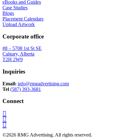
eBooks and Guides
Case Studies
Blogs
Placement Calendars
Upload Artwork
Corporate office
#8 – 5708 1st St SE
Calgary, Alberta
T2H 2W9
Inquiries
Email:
info@rmgadvertising.com
Tel
(587) 393-3681
Connect
©2026 RMG Advertising. All rights reserved.