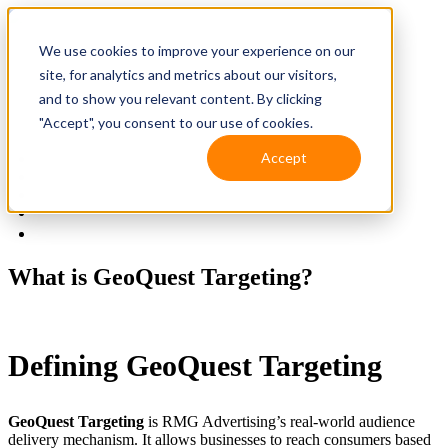
We use cookies to improve your experience on our
site, for analytics and metrics about our visitors,
and to show you relevant content. By clicking
"Accept", you consent to our use of cookies.
Accept
Solutions
Resources
Client Support
Contact Us
(587) 393-3681
What is GeoQuest Targeting?
Defining GeoQuest Targeting
GeoQuest Targeting
is RMG Advertising’s real-world audience
delivery mechanism. It allows businesses to reach consumers based