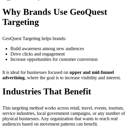
Why Brands Use GeoQuest
Targeting
GeoQuest Targeting helps brands:
Build awareness among new audiences
Drive clicks and engagement
Increase opportunities for customer conversion
It is ideal for businesses focused on
upper and mid-funnel
advertising
, where the goal is to increase visibility and interest.
Industries That Benefit
This targeting method works across retail, travel, events, tourism,
service industries, local government campaigns, or any number of
physical businesses. Any organization that wants to reach real
audiences based on movement patterns can benefit.