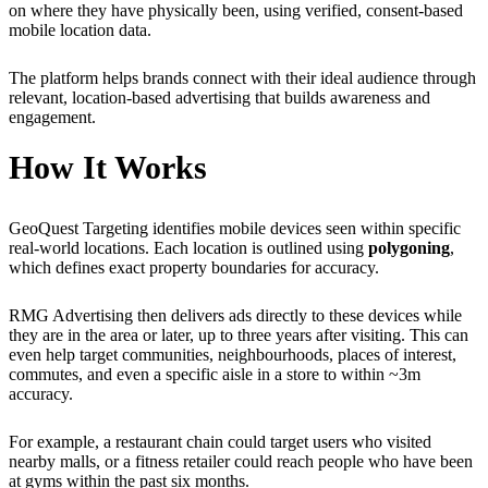
on where they have physically been, using verified, consent-based
mobile location data.
The platform helps brands connect with their ideal audience through
relevant, location-based advertising that builds awareness and
engagement.
How It Works
GeoQuest Targeting identifies mobile devices seen within specific
real-world locations. Each location is outlined using
polygoning
,
which defines exact property boundaries for accuracy.
RMG Advertising then delivers ads directly to these devices while
they are in the area or later, up to three years after visiting. This can
even help target communities, neighbourhoods, places of interest,
commutes, and even a specific aisle in a store to within ~3m
accuracy.
For example, a restaurant chain could target users who visited
nearby malls, or a fitness retailer could reach people who have been
at gyms within the past six months.