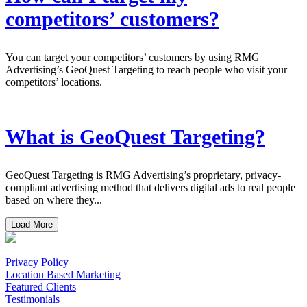
competitors’ customers?
You can target your competitors’ customers by using RMG
Advertising’s GeoQuest Targeting to reach people who visit your
competitors’ locations.
What is GeoQuest Targeting?
GeoQuest Targeting is RMG Advertising’s proprietary, privacy-
compliant advertising method that delivers digital ads to real people
based on where they...
Load More
Privacy Policy
Location Based Marketing
Featured Clients
Testimonials