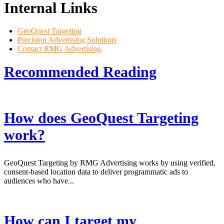
Internal Links
GeoQuest Targeting
Precision Advertising Solutions
Contact RMG Advertising
Recommended
Reading
How does GeoQuest Targeting
work?
GeoQuest Targeting by RMG Advertising works by using verified,
consent-based location data to deliver programmatic ads to
audiences who have...
How can I target my